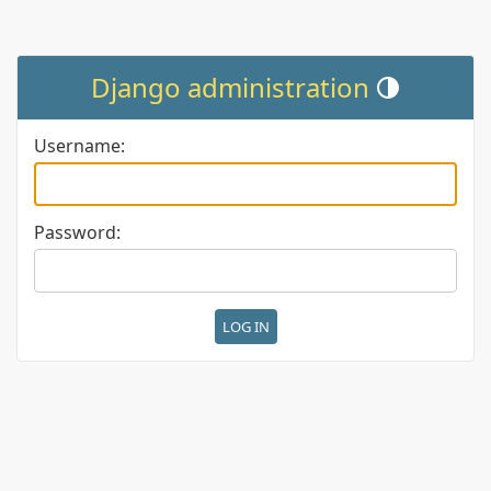
Django administration
Toggle theme (cur
Username:
Password: