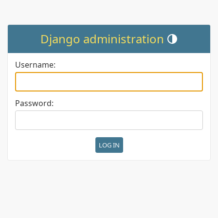
Django administration
Toggle theme (cur
Username:
Password: