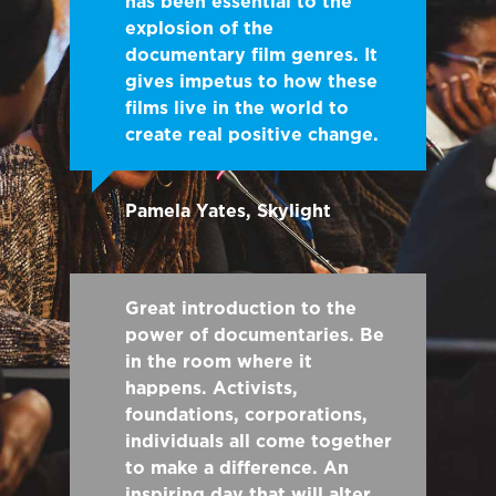
has been essential to the
explosion of the
documentary film genres. It
gives impetus to how these
films live in the world to
create real positive change.
Pamela Yates, Skylight
Great introduction to the
power of documentaries. Be
in the room where it
happens. Activists,
foundations, corporations,
individuals all come together
to make a difference. An
inspiring day that will alter