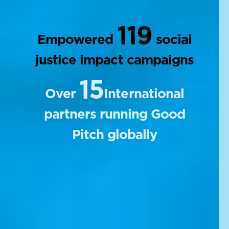
119
Empowered
social
justice impact campaigns
15
Over
International
partners running Good
Pitch globally