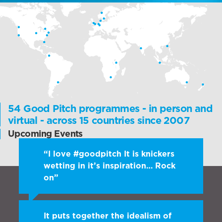
54 Good Pitch programmes - in person and
virtual - across 15 countries since 2007
Upcoming Events
“I love #goodpitch It is knickers
wetting in it’s inspiration… Rock
on”
Sam Roddick, Roddick Foundation
It puts together the idealism of