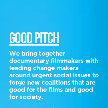
GOOD PITCH
We bring together
documentary filmmakers with
leading change makers
around urgent social issues to
forge new coalitions that are
good for the films and good
for society.