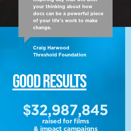
your thinking about how
docs can be a powerful piece
of your life's work to make
change.
Craig Harwood
Threshold Foundation
GOOD RESULTS
$32,987,845
raised for films
& impact campaigns