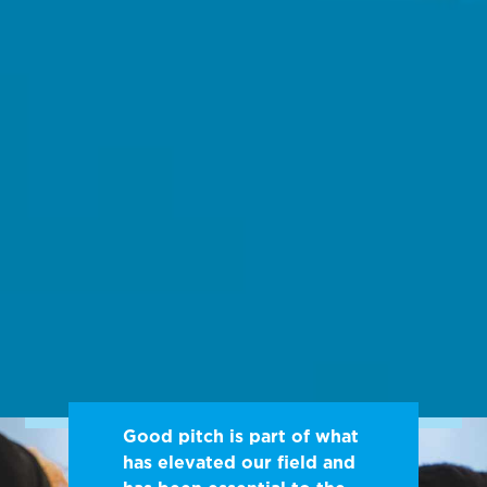
Good pitch is part of what
has elevated our field and