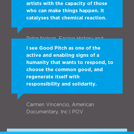
artists with the capacity of those
who can make things happen. It
catalyses that chemical reaction.
Peter Nelson, Facing History and
Ourselves
I see Good Pitch as one of the
active and enabling signs of a
humanity that wants to respond, to
choose the common good, and
regenerate itself with
responsibility and solidarity.
Carmen Vincencio, American
Documentary, Inc | POV