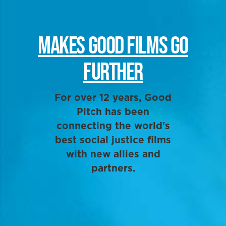
MAKES GOOD FILMS GO
FURTHER
For over 12 years, Good
Pitch has been
connecting the world's
best social justice films
with new allies and
partners.