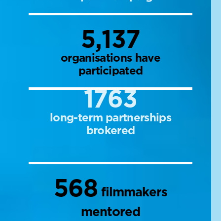
5,137
organisations have
participated
1763
long-term partnerships
brokered
568
filmmakers
mentored