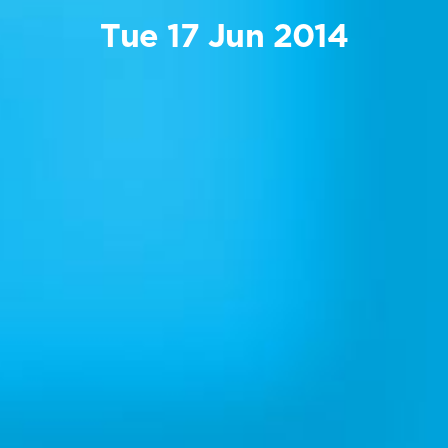
Tue 17 Jun 2014