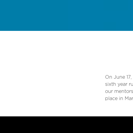
On June 17,
sixth year 
our mentors
place in Ma