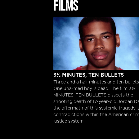
FILMS
3½ Minutes, Ten Bullets
3½ MINUTES, TEN BULLETS
Three and a half minutes and ten bullets
One unarmed boy is dead. The film 3½
MINUTES, TEN BULLETS dissects the
shooting death of 17-year-old Jordan Da
the aftermath of this systemic tragedy,
contradictions within the American crim
justice system.