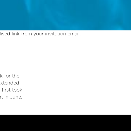
ised link from your invitation email.
k for the
 extended
first took
t in June.