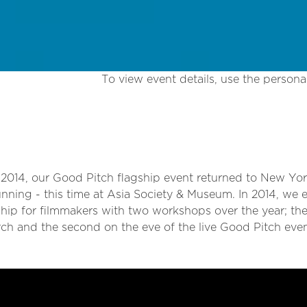
To view event details, use the personal
 2014, our Good Pitch flagship event returned to New Yor
running - this time at Asia Society & Museum. In 2014, we
hip for filmmakers with two workshops over the year; the 
rch and the second on the eve of the live Good Pitch even