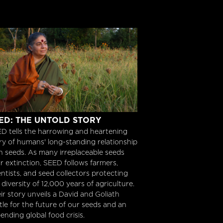
ED: The Untold Story
ED: THE UNTOLD STORY
D tells the harrowing and heartening
ry of humans' long-standing relationship
h seeds. As many irreplaceable seeds
r extinction, SEED follows farmers,
entists, and seed collectors protecting
 diversity of 12,000 years of agriculture.
ir story unveils a David and Goliath
tle for the future of our seeds and an
ending global food crisis.