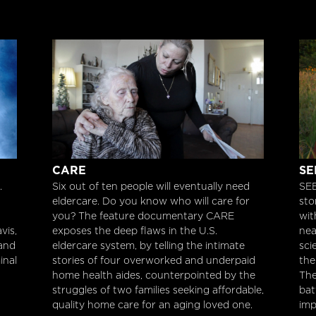
Care
SE
CARE
SE
.
Six out of ten people will eventually need
SEE
eldercare. Do you know who will care for
sto
you? The feature documentary CARE
wit
vis,
exposes the deep flaws in the U.S.
nea
 and
eldercare system, by telling the intimate
sci
inal
stories of four overworked and underpaid
the
home health aides, counterpointed by the
The
struggles of two families seeking affordable,
bat
quality home care for an aging loved one.
imp