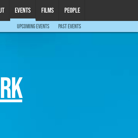
UT
EVENTS
FILMS
PEOPLE
UPCOMING EVENTS
PAST EVENTS
ORK