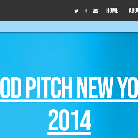
HOME
ABO
OD PITCH NEW Y
2014