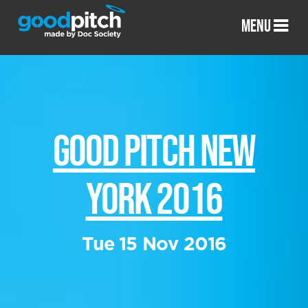
MENU
GOOD PITCH NEW
YORK 2016
Tue 15 Nov 2016