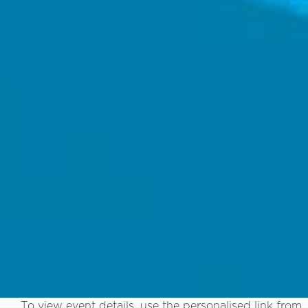
To view event details, use the personalised link from