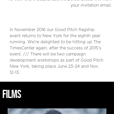
your invitation email.
In November 2016 our Good Pitch flagship
event returns to New York for the eighth year
running. We're delighted to be hitting up The
TimesCenter again, after the success of 2015's
event. /// There will be two campaign
development workshops as part of Good Pitch
New York, taking place June 23-24 and Nov
12-13.
FILMS