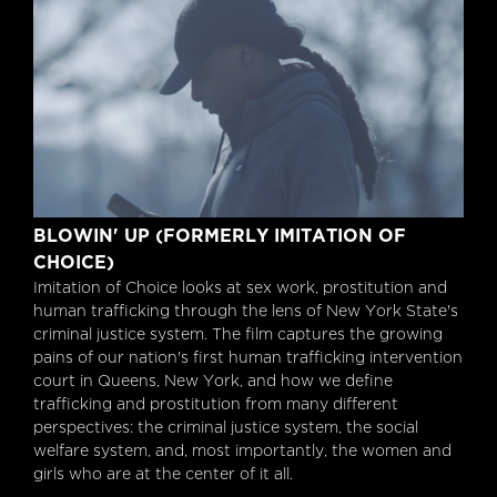
Blowin' up (formerly Imitation Of Choice)
BLOWIN' UP (FORMERLY IMITATION OF
CHOICE)
Imitation of Choice looks at sex work, prostitution and
human trafficking through the lens of New York State's
criminal justice system. The film captures the growing
pains of our nation's first human trafficking intervention
court in Queens, New York, and how we define
trafficking and prostitution from many different
perspectives: the criminal justice system, the social
welfare system, and, most importantly, the women and
girls who are at the center of it all.