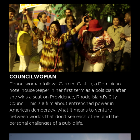
Councilwoman
COUNCILWOMAN
Councilwoman follows Carmen Castillo, a Dominican
hotel housekeeper in her first term as a politician after
she wins a seat on Providence, Rhode Island’s City
Council. This is a film about entrenched power in
American democracy, what it means to venture
between worlds that don’t see each other, and the
personal challenges of a public life.