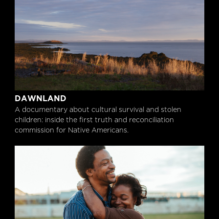
Dawnland
DAWNLAND
A documentary about cultural survival and stolen
children: inside the first truth and reconciliation
commission for Native Americans.