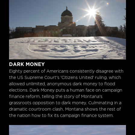
Dark Money
DARK MONEY
Eighty percent of Americans consistently disagree with
the US Supreme Court's 'Citizens United' ruling, which
allowed unlimited, anonymous dark money to flood
elections. Dark Money puts a human face on campaign
finance reform, telling the story of Montana's
grassroots opposition to dark money. Culminating in a
dramatic courtroom clash, Montana shows the rest of
the nation how to fix its campaign finance system.