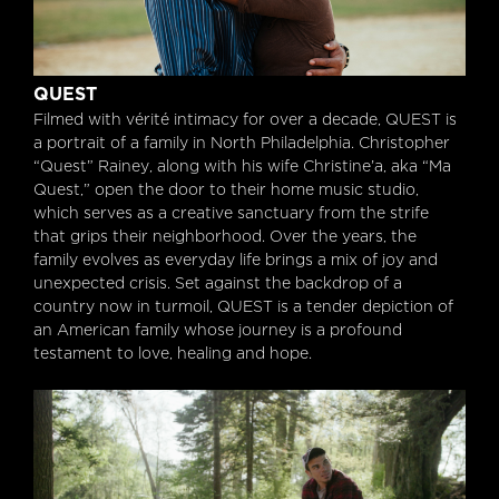
Quest
QUEST
Filmed with vérité intimacy for over a decade, QUEST is
a portrait of a family in North Philadelphia. Christopher
“Quest” Rainey, along with his wife Christine’a, aka “Ma
Quest,” open the door to their home music studio,
which serves as a creative sanctuary from the strife
that grips their neighborhood. Over the years, the
family evolves as everyday life brings a mix of joy and
unexpected crisis. Set against the backdrop of a
country now in turmoil, QUEST is a tender depiction of
an American family whose journey is a profound
testament to love, healing and hope.