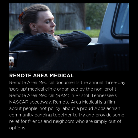
Remote Area Medical
REMOTE AREA MEDICAL
Remote Area Medical documents the annual three-day
'pop-up' medical clinic organized by the non-profit
Remote Area Medical (RAM) in Bristol, Tennessee's
NASCAR speedway. Remote Area Medical is a film
about people, not policy, about a proud Appalachian
community banding together to try and provide some
relief for friends and neighbors who are simply out of
options.