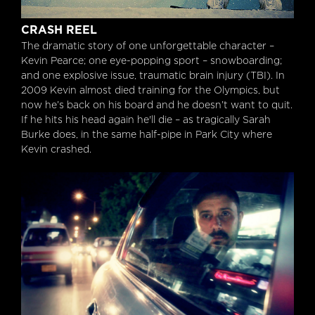
Crash Reel
CRASH REEL
The dramatic story of one unforgettable character –
Kevin Pearce; one eye-popping sport – snowboarding;
and one explosive issue, traumatic brain injury (TBI). In
2009 Kevin almost died training for the Olympics, but
now he’s back on his board and he doesn’t want to quit.
If he hits his head again he'll die – as tragically Sarah
Burke does, in the same half-pipe in Park City where
Kevin crashed.