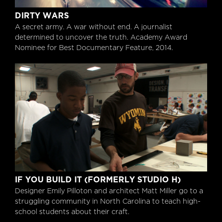
Dirty Wars
DIRTY WARS
A secret army. A war without end. A journalist
determined to uncover the truth. Academy Award
Nominee for Best Documentary Feature, 2014.
If You Build It (formerly Studio H)
IF YOU BUILD IT (FORMERLY STUDIO H)
Designer Emily Pilloton and architect Matt Miller go to a
struggling community in North Carolina to teach high-
school students about their craft.