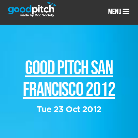
MENU
GOOD PITCH SAN
FRANCISCO 2012
Tue 23 Oct 2012