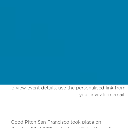
To view event details, use the personalised link from
your invitation email.
Good Pitch San Francisco took place on