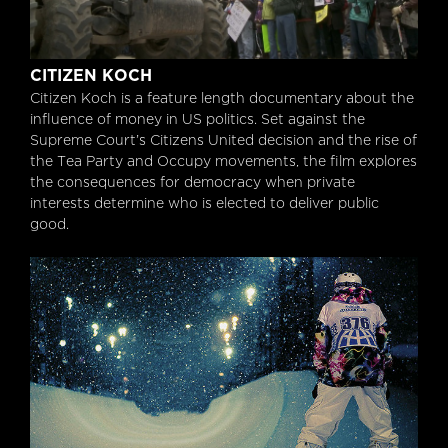
Citizen Koch
CITIZEN KOCH
Citizen Koch is a feature length documentary about the
influence of money in US politics. Set against the
Supreme Court’s Citizens United decision and the rise of
the Tea Party and Occupy movements, the film explores
the consequences for democracy when private
interests determine who is elected to deliver public
good.