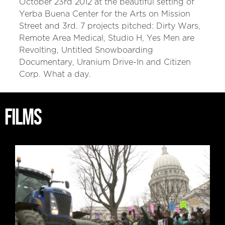
October 23rd 2012 at the beautiful setting of
Yerba Buena Center for the Arts on Mission
Street and 3rd. 7 projects pitched: Dirty Wars,
Remote Area Medical, Studio H, Yes Men are
Revolting, Untitled Snowboarding
Documentary, Uranium Drive-In and Citizen
Corp. What a day.
FILMS