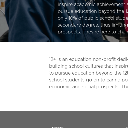
inspire academic achievement
pursue education beyond the 12
only 10% of public school stude
secondary degree, thus limiting
prospects. They’re here to chan
12+ is an education non-profit dedi
building school cultures that ins
to pursue education beyond the 12th
school students go on to earn a pos
economic and social prospects. The