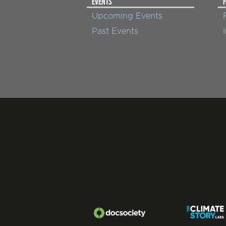
EVENTS
F
Upcoming Events
Past Events