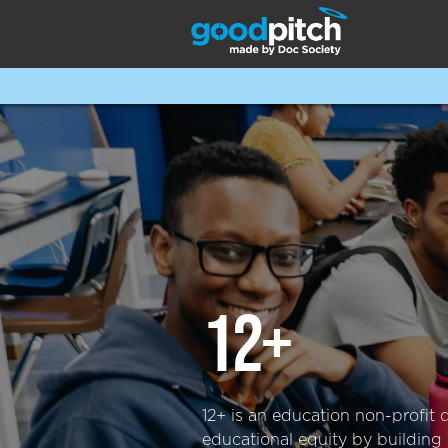
12+
12+ is an education non-profit 
educational equity by building 