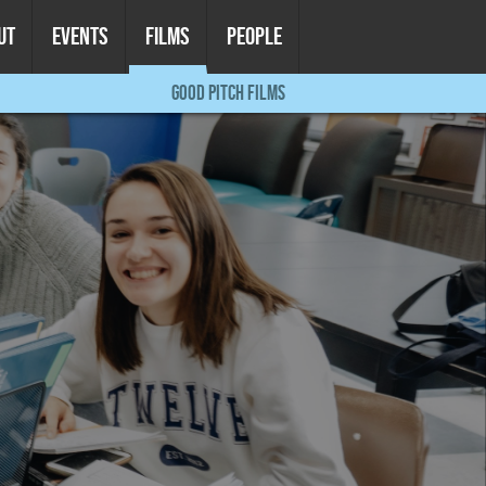
UT
EVENTS
FILMS
PEOPLE
GOOD PITCH FILMS