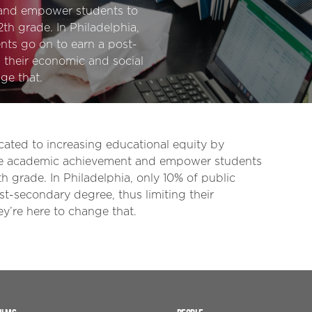
 and empower students to
th grade. In Philadelphia,
nts go on to earn a post-
 their economic and social
ge that.
cated to increasing educational equity by
pire academic achievement and empower students
 grade. In Philadelphia, only 10% of public
t-secondary degree, thus limiting their
y’re here to change that.