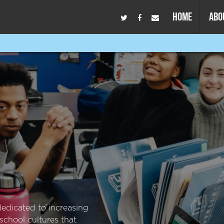
HOME
ABO
dedicated to increasing
school cultures that