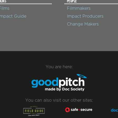
ILMS
PEOPLE
Films
Filmmakers
Impact Guide
Impact Producers
Change Makers
You are here:
You can also visit our other sites: