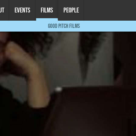
UT
EVENTS
FILMS
PEOPLE
GOOD PITCH FILMS