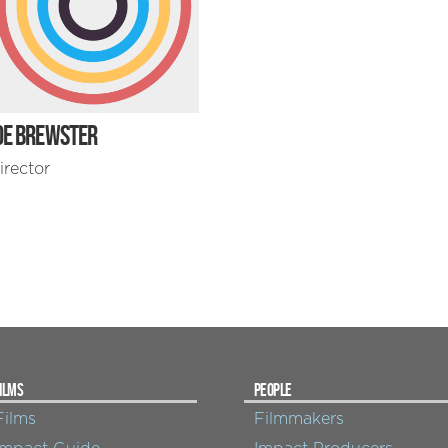
OE BREWSTER
irector
ILMS
PEOPLE
Films
Filmmakers