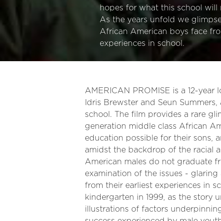
hopes for what this school will 
As the years unfold we glimps
African American boys face from
experiences in school.
AMERICAN PROMISE is a 12-year lon
Idris Brewster and Seun Summers, 
school. The film provides a rare gli
generation middle class African Ame
education possible for their sons, 
amidst the backdrop of the racial 
American males do not graduate fro
examination of the issues - glaring
from their earliest experiences in 
kindergarten in 1999, as the story 
illustrations of factors underpinnin