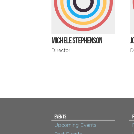
MICHELE STEPHENSON
J
Director
D
EVENTS
F
Upcoming Events