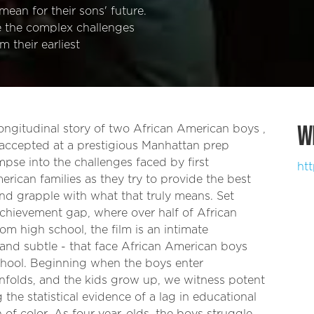
mean for their sons' future.
e the complex challenges
 their earliest
W
gitudinal story of two African American boys ,
accepted at a prestigious Manhattan prep
mpse into the challenges faced by first
ht
rican families as they try to provide the best
and grapple with what that truly means. Set
achievement gap, where over half of African
m high school, the film is an intimate
 and subtle - that face African American boys
school. Beginning when the boys enter
unfolds, and the kids grow up, we witness potent
g the statistical evidence of a lag in educational