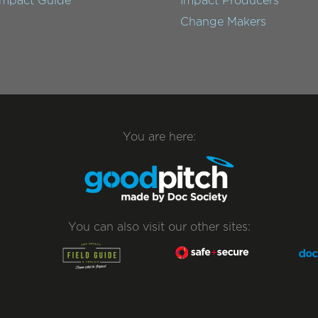
Impact Guide
Impact Producers
Change Makers
You are here:
You can also visit our other sites: