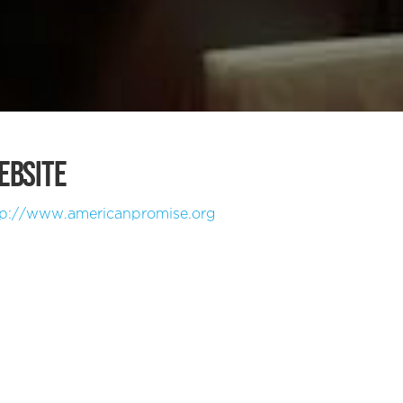
EBSITE
tp://www.americanpromise.org