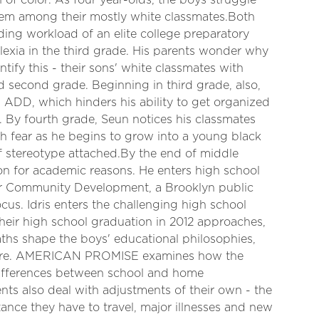
of color. As four year-olds, the boys struggle
teem among their mostly white classmates.Both
ing workload of an elite college preparatory
lexia in the third grade. His parents wonder why
ntify this - their sons' white classmates with
d second grade. Beginning in third grade, also,
as ADD, which hinders his ability to get organized
 By fourth grade, Seun notices his classmates
th fear as he begins to grow into a young black
of stereotype attached.By the end of middle
ton for academic reasons. He enters high school
r Community Development, a Brooklyn public
cus. Idris enters the challenging high school
heir high school graduation in 2012 approaches,
ths shape the boys' educational philosophies,
future. AMERICAN PROMISE examines how the
differences between school and home
nts also deal with adjustments of their own - the
ance they have to travel, major illnesses and new