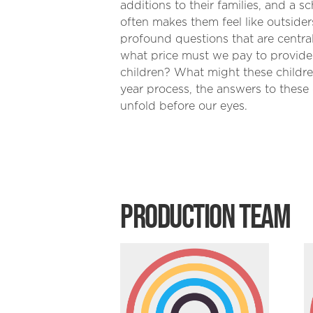
additions to their families, and a s
often makes them feel like outsider
profound questions that are centr
what price must we pay to provide 
children? What might these children
year process, the answers to thes
unfold before our eyes.
PRODUCTION TEAM