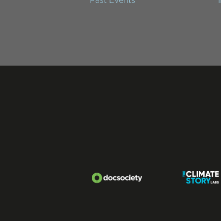
Past Events