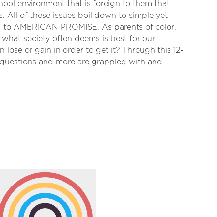
chool environment that is foreign to them that
s. All of these issues boil down to simple yet
al to AMERICAN PROMISE. As parents of color,
what society often deems is best for our
 lose or gain in order to get it? Through this 12-
e questions and more are grappled with and