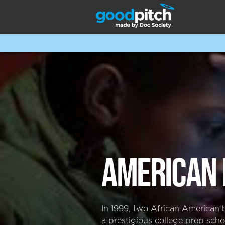
AMERICAN 
In 1999, two African American 
a prestigious college prep scho