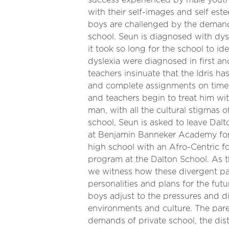
success experienced by male youth 
with their self-images and self es
boys are challenged by the demand
school. Seun is diagnosed with dys
it took so long for the school to ide
dyslexia were diagnosed in first an
teachers insinuate that the Idris h
and complete assignments on time.
and teachers begin to treat him wi
man, with all the cultural stigmas 
school, Seun is asked to leave Dal
at Benjamin Banneker Academy fo
high school with an Afro-Centric fo
program at the Dalton School. As t
we witness how these divergent pa
personalities and plans for the 
boys adjust to the pressures and 
environments and culture. The pare
demands of private school, the dist