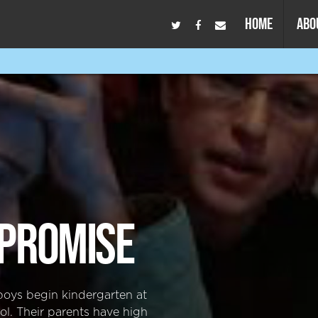
HOME
ABO
PROMISE
boys begin kindergarten at
ol. Their parents have high