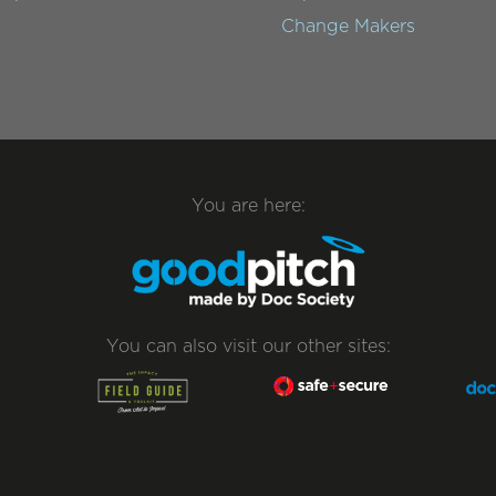
Change Makers
You are here:
You can also visit our other sites: