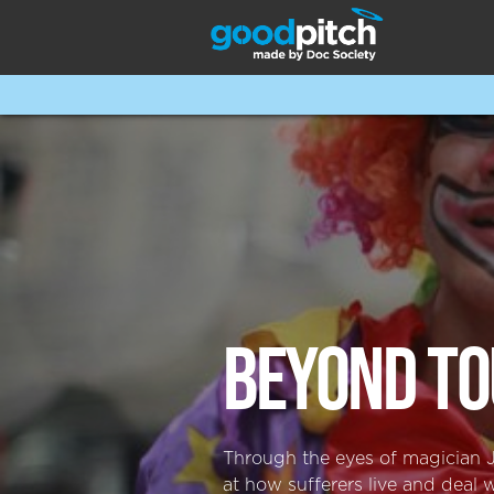
BEYOND TO
Through the eyes of magician JR
at how sufferers live and deal 