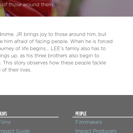
es of those around them.
drome. JR brings joy to those around him, but
e him afraid of facing people. When he is forced
urney of life begins... LEE's family also has to
ings up, as his three brothers also begin to
 This story observes how these people tackle
of their lives.
ILMS
PEOPLE
Films
Filmmakers
Impact Guide
Impact Producers