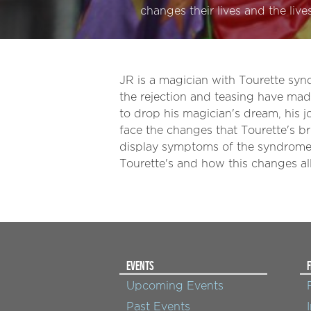
changes their lives and the liv
JR is a magician with Tourette syn
the rejection and teasing have mad
to drop his magician's dream, his jo
face the changes that Tourette's br
display symptoms of the syndrome.
Tourette's and how this changes all 
EVENTS
F
Upcoming Events
Past Events