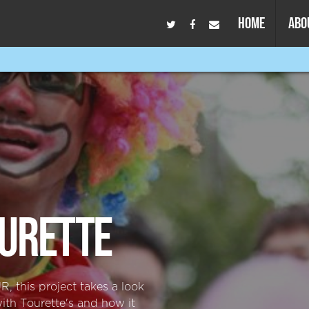
HOME
ABO
URETTE
, this project takes a look
with Tourette's and how it