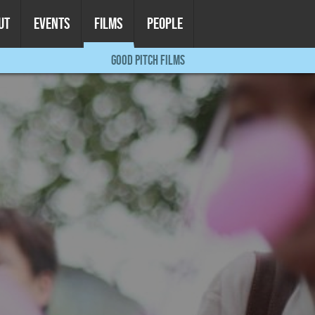
UT
EVENTS
FILMS
PEOPLE
GOOD PITCH FILMS