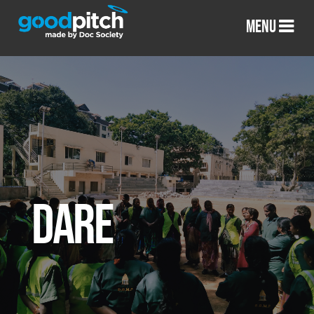
MENU
DARE