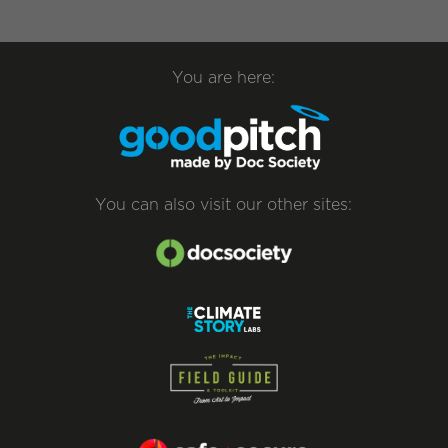
You are here:
You can also visit our other sites: