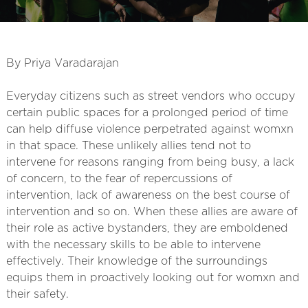
By Priya Varadarajan
Everyday citizens such as street vendors who occupy
certain public spaces for a prolonged period of time
can help diffuse violence perpetrated against womxn
in that space. These unlikely allies tend not to
intervene for reasons ranging from being busy, a lack
of concern, to the fear of repercussions of
intervention, lack of awareness on the best course of
intervention and so on. When these allies are aware of
their role as active bystanders, they are emboldened
with the necessary skills to be able to intervene
effectively. Their knowledge of the surroundings
equips them in proactively looking out for womxn and
their safety.