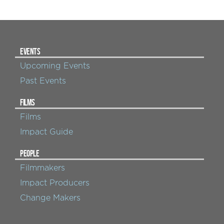
EVENTS
Upcoming Events
Past Events
FILMS
Films
Impact Guide
PEOPLE
Filmmakers
Impact Producers
Change Makers