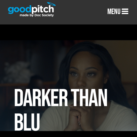
MENU
DARKER THAN
BLU