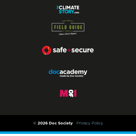
2026 Doc Society
©
Privacy Policy