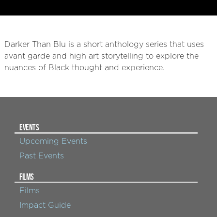
Darker Than Blu is a short anthology series that uses
avant garde and high art storytelling to explore the
nuances of Black thought and experience.
EVENTS
Upcoming Events
Past Events
FILMS
Films
Impact Guide