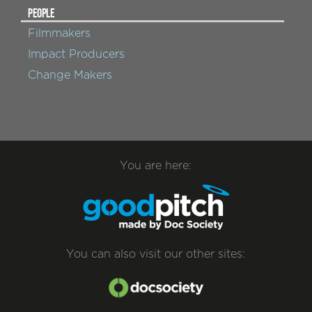
PEOPLE
Filmmakers
Impact Producers
Change Makers
You are here:
You can also visit our other sites: