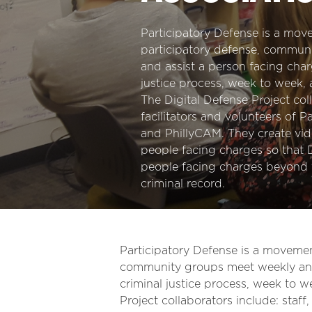
Participatory Defense is a move
participatory defense, commun
and assist a person facing char
justice process, week to week, 
The Digital Defense Project coll
facilitators and volunteers of 
and PhillyCAM. They create vid
people facing charges so that
people facing charges beyond 
criminal record.
Participatory Defense is a movement
community groups meet weekly and 
criminal justice process, week to w
Project collaborators include: staff,