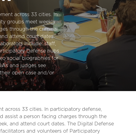
ment across 33 cities. In
ity groups meet weekly
ges through the criminal
and attend court dates.
aborators include: staff,
Participatory Defense hubs
eo social biographies for
 DAs and judges see
their open case and/or
 across 33 cities. In participatory defense,
assist a person facing charges through the
eek, and attend court dates. The Digital Defense
 facilitators and volunteers of Participatory