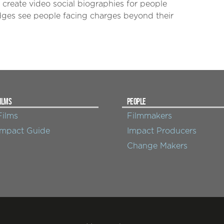
create video social biographies for people
dges see people facing charges beyond their
ILMS
PEOPLE
Films
Filmmakers
Impact Guide
Impact Producers
Change Makers