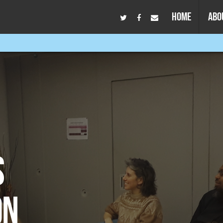
HOME
ABO
S
ON