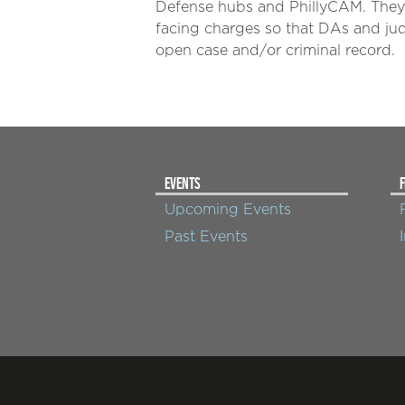
Defense hubs and PhillyCAM. They 
facing charges so that DAs and ju
open case and/or criminal record.
EVENTS
F
Upcoming Events
Past Events