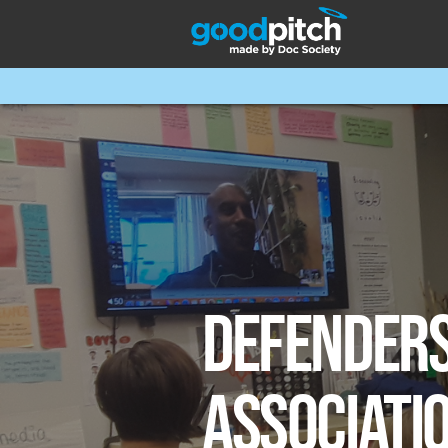
DEFENDER
ASSOCIATI