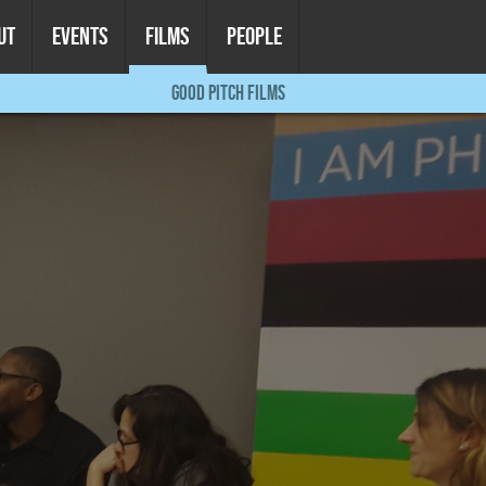
UT
EVENTS
FILMS
PEOPLE
GOOD PITCH FILMS