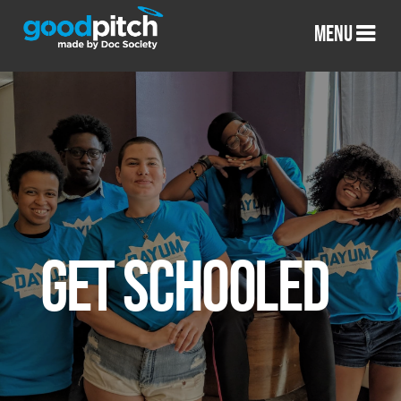
MENU
GET SCHOOLED