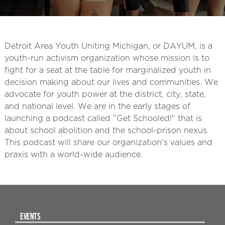
Detroit Area Youth Uniting Michigan, or DAYUM, is a
youth-run activism organization whose mission is to
fight for a seat at the table for marginalized youth in
decision making about our lives and communities. We
advocate for youth power at the district, city, state,
and national level. We are in the early stages of
launching a podcast called "Get Schooled!" that is
about school abolition and the school-prison nexus.
This podcast will share our organization's values and
praxis with a world-wide audience.
EVENTS