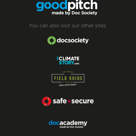
You can also visit our other sites: