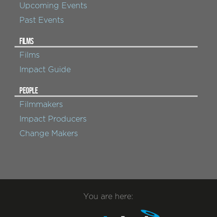
Upcoming Events
Past Events
FILMS
Films
Impact Guide
PEOPLE
Filmmakers
Impact Producers
Change Makers
You are here: