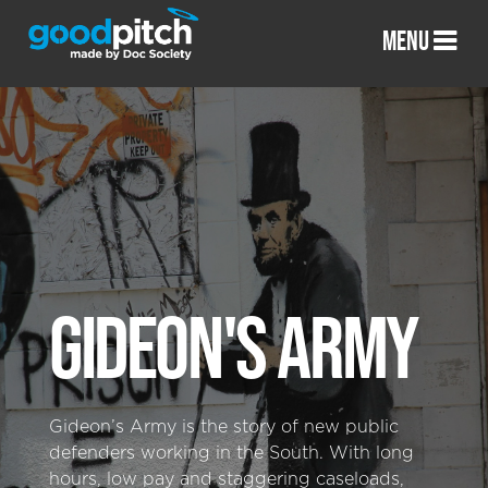
MENU
GIDEON'S ARMY
Gideon’s Army is the story of new public
defenders working in the South. With long
hours, low pay and staggering caseloads,