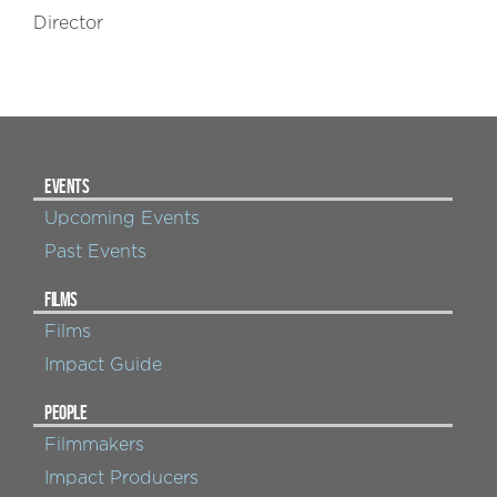
Director
EVENTS
Upcoming Events
Past Events
FILMS
Films
Impact Guide
PEOPLE
Filmmakers
Impact Producers