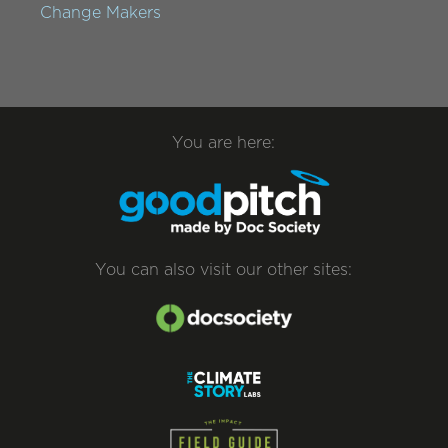
Change Makers
You are here:
You can also visit our other sites: