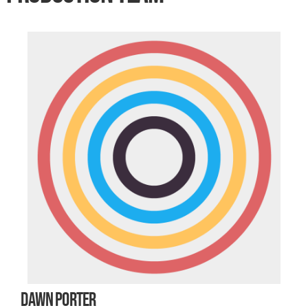
DAWN PORTER