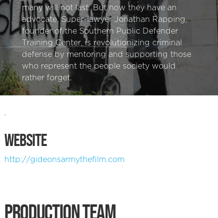
many will not last. But now they have an
advocate. Super-lawyer Jonathan Rapping,
founder of the Southern Public Defender
Training Center, is revolutionizing criminal
defense by mentoring and supporting those
who represent the people society would
rather forget.
.
WEBSITE
http://gideonsarmythefilm.com
PRODUCTION TEAM