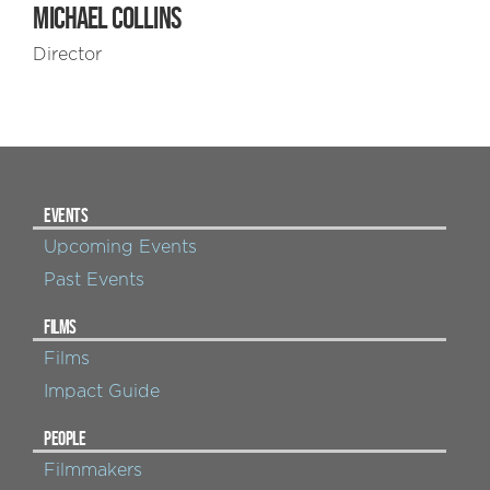
MICHAEL COLLINS
Director
EVENTS
Upcoming Events
Past Events
FILMS
Films
Impact Guide
PEOPLE
Filmmakers