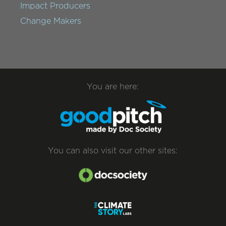
Impact Producers
Change Makers
You are here:
You can also visit our other sites: