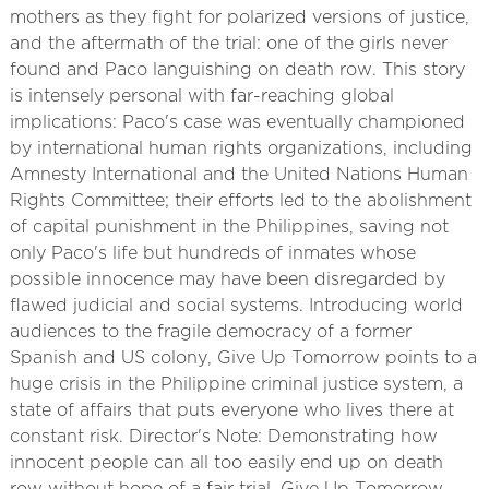
mothers as they fight for polarized versions of justice,
and the aftermath of the trial: one of the girls never
found and Paco languishing on death row. This story
is intensely personal with far-reaching global
implications: Paco's case was eventually championed
by international human rights organizations, including
Amnesty International and the United Nations Human
Rights Committee; their efforts led to the abolishment
of capital punishment in the Philippines, saving not
only Paco's life but hundreds of inmates whose
possible innocence may have been disregarded by
flawed judicial and social systems. Introducing world
audiences to the fragile democracy of a former
Spanish and US colony, Give Up Tomorrow points to a
huge crisis in the Philippine criminal justice system, a
state of affairs that puts everyone who lives there at
constant risk. Director's Note: Demonstrating how
innocent people can all too easily end up on death