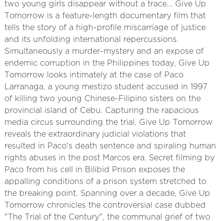
two young girls disappear without a trace... Give Up
Tomorrow is a feature-length documentary film that
tells the story of a high-profile miscarriage of justice
and its unfolding international repercussions.
Simultaneously a murder-mystery and an expose of
endemic corruption in the Philippines today, Give Up
Tomorrow looks intimately at the case of Paco
Larranaga, a young mestizo student accused in 1997
of killing two young Chinese-Filipino sisters on the
provincial island of Cebu. Capturing the rapacious
media circus surrounding the trial, Give Up Tomorrow
reveals the extraordinary judicial violations that
resulted in Paco's death sentence and spiraling human
rights abuses in the post Marcos era. Secret filming by
Paco from his cell in Bilibid Prison exposes the
appalling conditions of a prison system stretched to
the breaking point. Spanning over a decade, Give Up
Tomorrow chronicles the controversial case dubbed
"The Trial of the Century", the communal grief of two