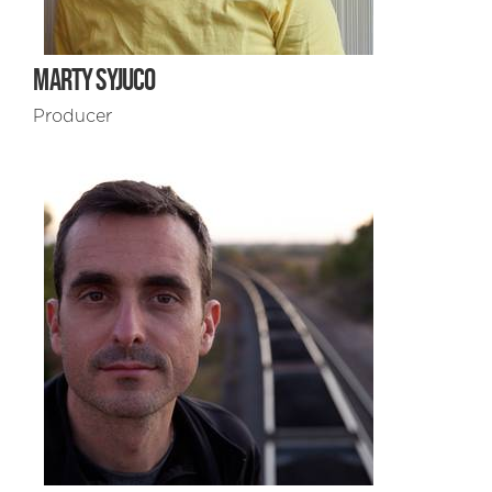
MARTY SYJUCO
Producer