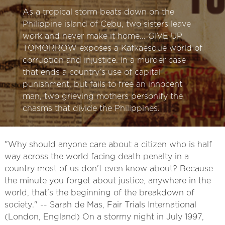
As a tropical storm beats down on the
Philippine island of Cebu, two sisters leave
work and never make it home... GIVE UP
TOMORROW exposes a Kafkaesque world of
corruption and injustice. In a murder case
that ends a country’s use of capital
punishment, but fails to free an innocent
man, two grieving mothers personify the
chasms that divide the Philippines.
"Why should anyone care about a citizen who is half
way across the world facing death penalty in a
country most of us don't even know about? Because
the minute you forget about justice, anywhere in the
world, that's the beginning of the breakdown of
society." -- Sarah de Mas, Fair Trials International
(London, England) On a stormy night in July 1997,