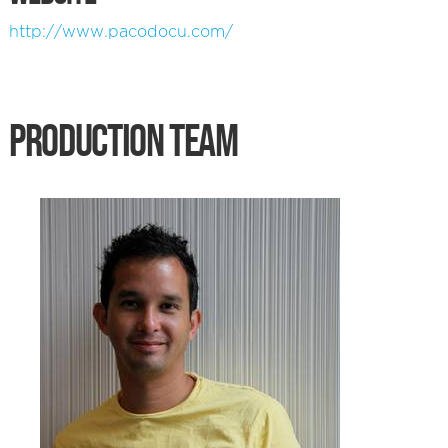
http://www.pacodocu.com/
PRODUCTION TEAM