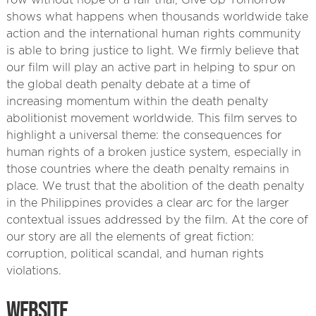
row without hope of a fair trial, Give Up Tomorrow
shows what happens when thousands worldwide take
action and the international human rights community
is able to bring justice to light. We firmly believe that
our film will play an active part in helping to spur on
the global death penalty debate at a time of
increasing momentum within the death penalty
abolitionist movement worldwide. This film serves to
highlight a universal theme: the consequences for
human rights of a broken justice system, especially in
those countries where the death penalty remains in
place. We trust that the abolition of the death penalty
in the Philippines provides a clear arc for the larger
contextual issues addressed by the film. At the core of
our story are all the elements of great fiction:
corruption, political scandal, and human rights
violations.
WEBSITE