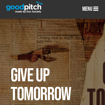
MENU
GIVE UP
TOMORROW