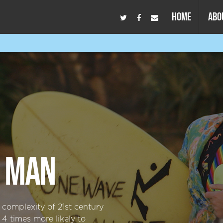
HOME
ABO
D MAN
omplexity of 21st century
 times more likely to