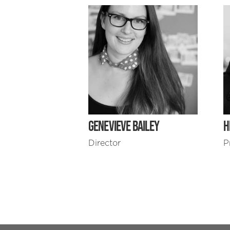
GENEVIEVE BAILEY
H
Director
P