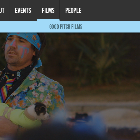
UT
EVENTS
FILMS
PEOPLE
GOOD PITCH FILMS