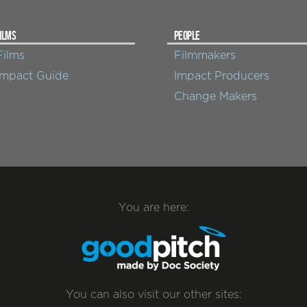
ILMS
PEOPLE
Films
Filmmakers
Impact Guide
Impact Producers
Change Makers
You are here:
You can also visit our other sites: