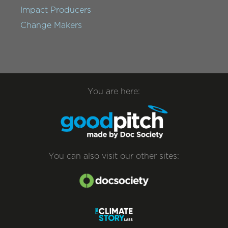
Impact Producers
Change Makers
You are here:
You can also visit our other sites: