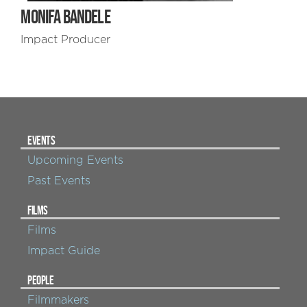
MONIFA BANDELE
Impact Producer
EVENTS
Upcoming Events
Past Events
FILMS
Films
Impact Guide
PEOPLE
Filmmakers