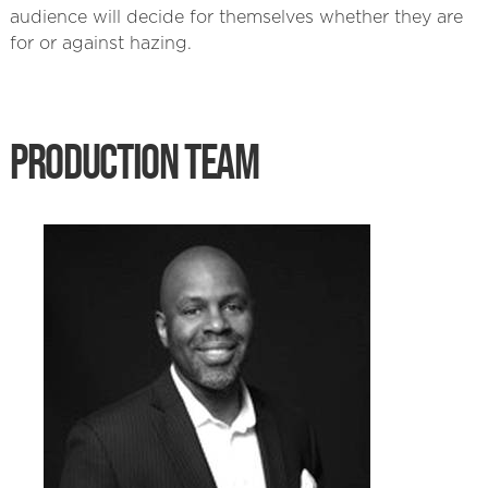
audience will decide for themselves whether they are
for or against hazing.
PRODUCTION TEAM