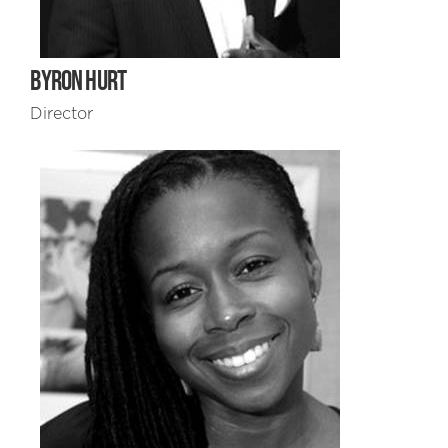
BYRON HURT
Director