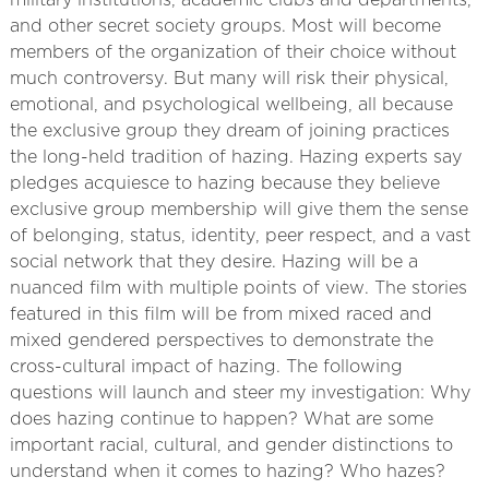
military institutions, academic clubs and departments,
and other secret society groups. Most will become
members of the organization of their choice without
much controversy. But many will risk their physical,
emotional, and psychological wellbeing, all because
the exclusive group they dream of joining practices
the long-held tradition of hazing. Hazing experts say
pledges acquiesce to hazing because they believe
exclusive group membership will give them the sense
of belonging, status, identity, peer respect, and a vast
social network that they desire. Hazing will be a
nuanced film with multiple points of view. The stories
featured in this film will be from mixed raced and
mixed gendered perspectives to demonstrate the
cross-cultural impact of hazing. The following
questions will launch and steer my investigation: Why
does hazing continue to happen? What are some
important racial, cultural, and gender distinctions to
understand when it comes to hazing? Who hazes?