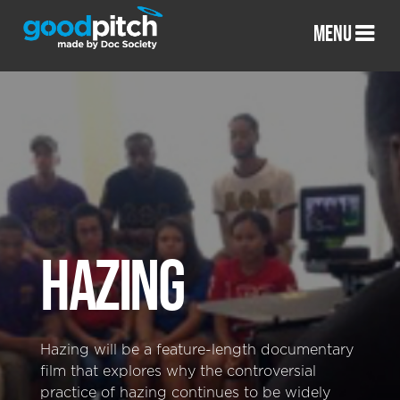
MENU
HAZING
Hazing will be a feature-length documentary
film that explores why the controversial
practice of hazing continues to be widely