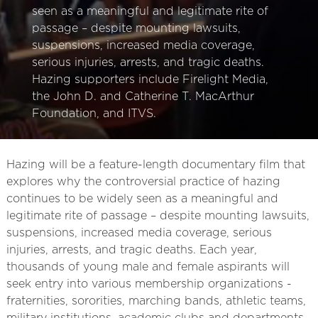
seen as a meaningful and legitimate rite of
passage – despite mounting lawsuits,
suspensions, increased media coverage,
serious injuries, arrests, and tragic deaths.
Hazing supporters include Firelight Media,
the John D. and Catherine T. MacArthur
Foundation, and ITVS.
Hazing will be a feature-length documentary film that
explores why the controversial practice of hazing
continues to be widely seen as a meaningful and
legitimate rite of passage – despite mounting lawsuits,
suspensions, increased media coverage, serious
injuries, arrests, and tragic deaths. Each year,
thousands of young male and female aspirants will
seek entry into various membership organizations -
fraternities, sororities, marching bands, athletic teams,