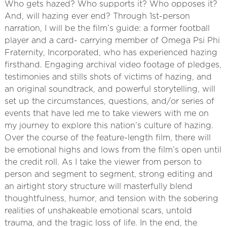
Who gets hazed? Who supports it? Who opposes it?
And, will hazing ever end? Through 1st-person
narration, I will be the film’s guide: a former football
player and a card- carrying member of Omega Psi Phi
Fraternity, Incorporated, who has experienced hazing
firsthand. Engaging archival video footage of pledges,
testimonies and stills shots of victims of hazing, and
an original soundtrack, and powerful storytelling, will
set up the circumstances, questions, and/or series of
events that have led me to take viewers with me on
my journey to explore this nation’s culture of hazing.
Over the course of the feature-length film, there will
be emotional highs and lows from the film’s open until
the credit roll. As I take the viewer from person to
person and segment to segment, strong editing and
an airtight story structure will masterfully blend
thoughtfulness, humor, and tension with the sobering
realities of unshakeable emotional scars, untold
trauma, and the tragic loss of life. In the end, the