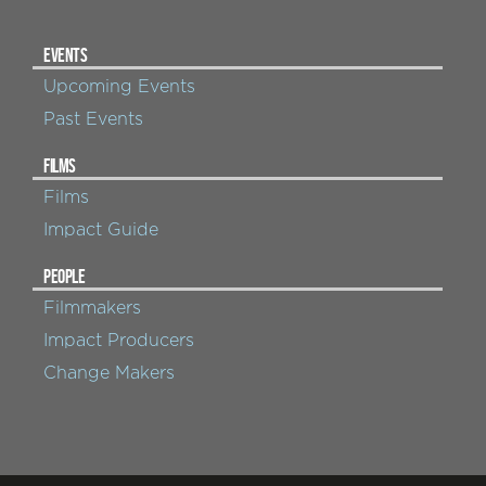
EVENTS
Upcoming Events
Past Events
FILMS
Films
Impact Guide
PEOPLE
Filmmakers
Impact Producers
Change Makers