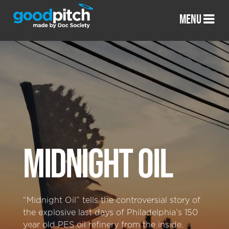
MENU
MIDNIGHT OIL
“Midnight Oil” tells the controversial story of
the explosive last days of Philadelphia’s 150
year old PES oil refinery from the inside.