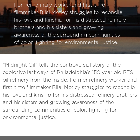
Former refinery worker and first-time
filmmaker Bilal Motley struggles to reconcile
his love and kinship for his distressed refinery
brothers and his sisters and growing
awareness of the surrounding communities
of color, fighting for environmental justice.
“Midnight Oil” tells the controversial story of the
explosive last days of Philadelphia’s 150 year old PES
oil refinery from the inside. Former refinery worker and
first-time filmmaker Bilal Motley struggles to reconcile
his love and kinship for his distressed refinery brothers
and his sisters and growing awareness of the
surrounding communities of color, fighting for
environmental justice.