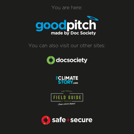
You are here:
You can also visit our other sites: