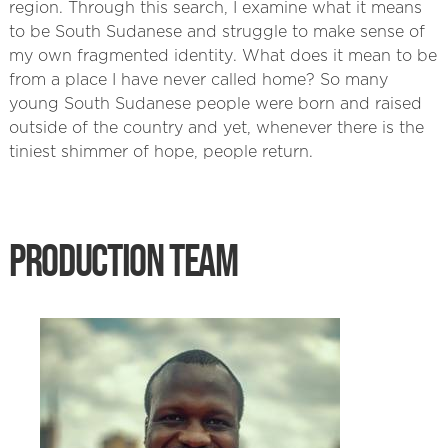
region. Through this search, I examine what it means
to be South Sudanese and struggle to make sense of
my own fragmented identity. What does it mean to be
from a place I have never called home? So many
young South Sudanese people were born and raised
outside of the country and yet, whenever there is the
tiniest shimmer of hope, people return.
PRODUCTION TEAM