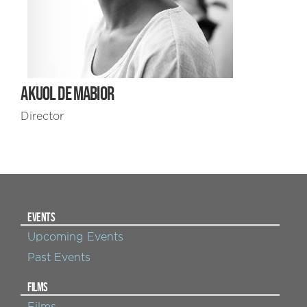
AKUOL DE MABIOR
Director
EVENTS
Upcoming Events
Past Events
FILMS
Films