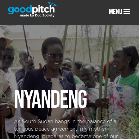
MENU
NYANDENG
As South Sudan hangs in the balance of a
tenuous peace agreement, my mother,
Nyandeng, prepares to become one of our