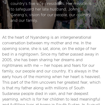
country’s five vice presidents. Her mission is
to safeguard her late husband, John
Garang’s, vision for our people, our country,
and our family.
At the heart of ​Nyandeng is an intergenerational
conversation between my mother and me. In the
opening scene, she is sat, alone, on the edge of her
bed in a nightgown. Since my father passed away in
2005, she has been sharing her dreams and
nightmares with me — her hopes and fears for our
family, our people and our country. It’s always in the
early hours of the morning when her heart is heaviest.
This part of the film uncovers her greatest fear, which
is that my father along with millions of South
Sudanese people died in vain, and her deepest
yearning, which is for her children to lead meaningful