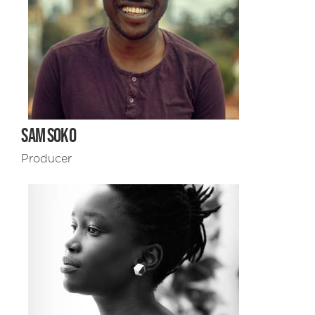
SAM SOKO
Producer