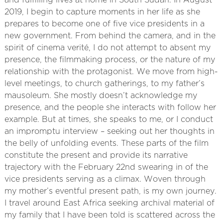
and fulfilling lives at home in South Sudan. In August
2019, I begin to capture moments in her life as she
prepares to become one of five vice presidents in a
new government. From behind the camera, and in the
spirit of cinema verité, I do not attempt to absent my
presence, the filmmaking process, or the nature of my
relationship with the protagonist. We move from high-
level meetings, to church gatherings, to my father’s
mausoleum. She mostly doesn’t acknowledge my
presence, and the people she interacts with follow her
example. But at times, she speaks to me, or I conduct
an impromptu interview – seeking out her thoughts in
the belly of unfolding events. These parts of the film
constitute the present and provide its narrative
trajectory with the February 22nd​ swearing in of the
vice presidents serving as a climax. Woven through
my mother’s eventful present path, is my own journey.
I travel around East Africa seeking archival material of
my family that I have been told is scattered across the