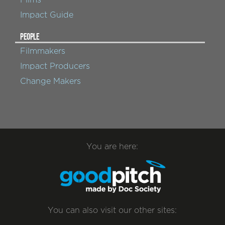
Impact Guide
PEOPLE
Filmmakers
Impact Producers
Change Makers
You are here:
You can also visit our other sites: