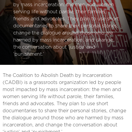
by mass incarceration: the men and women
serving life without parole, their families,
friends and advocates. They plan to use short
documentaries to share their personal stories,
change the dialogue around those who are
harmed by mass incarceration, and change
the conversation about ‘justice’ and
‘punishment.’
The Coalition to Abolish Death by Incarceration
(CADBI) is a grassroots organization led by people
most impacted by mass incarceration: the men and
women serving life without parole, their families,
friends and advocates. They plan to use short
documentaries to share their personal stories, change
the dialogue around those who are harmed by mass
incarceration, and change the conversation about