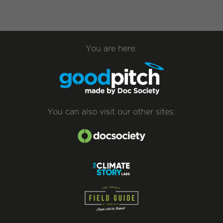
You are here:
You can also visit our other sites: