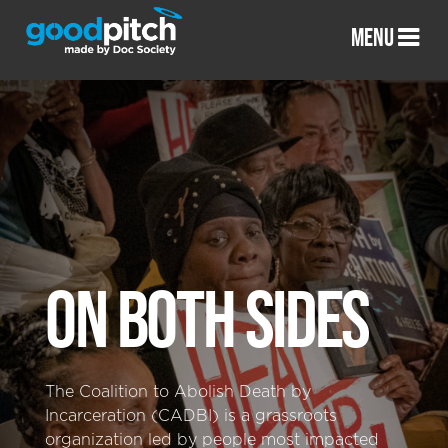
MENU
ON BOTH SIDES
The Coalition to Abolish Death by
Incarceration (CADBI) is a grassroots
organization led by people most impacted