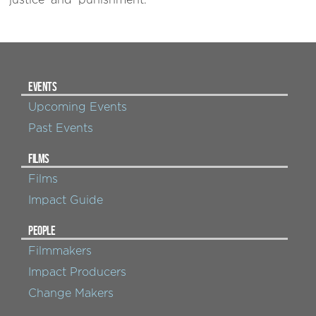
‘justice’ and ‘punishment.’
EVENTS
Upcoming Events
Past Events
FILMS
Films
Impact Guide
PEOPLE
Filmmakers
Impact Producers
Change Makers