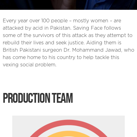
Every year over 100 people – mostly women – are
attacked by acid in Pakistan. Saving Face follows
some of the survivors of this attack as they attempt to
rebuild their lives and seek justice. Aiding them is
British Pakistani surgeon Dr. Mohammand Jawad, who
has come home to his country to help tackle this
vexing social problem.
PRODUCTION TEAM