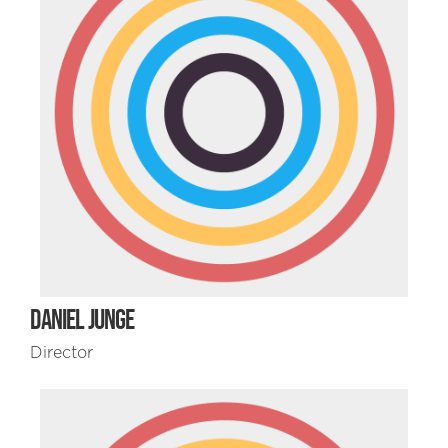
DANIEL JUNGE
Director