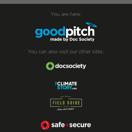
You are here:
You can also visit our other sites: