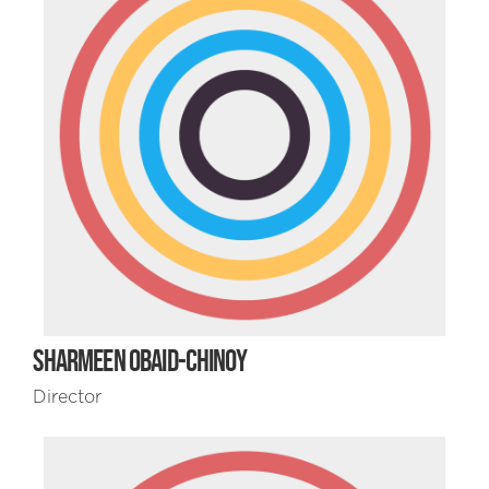
SHARMEEN OBAID-CHINOY
Director