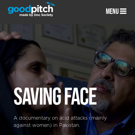
MENU
SAVING FACE
A documentary on acid attacks (mainly
against women) in Pakistan.