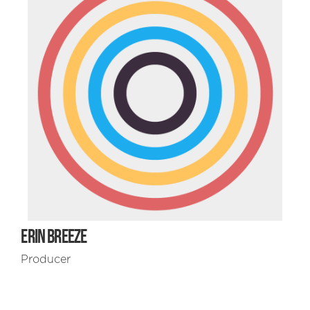
ERIN BREEZE
Producer