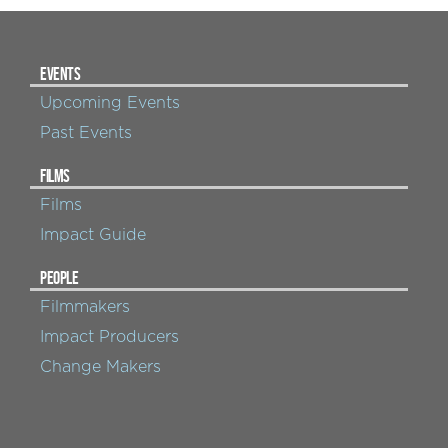
EVENTS
Upcoming Events
Past Events
FILMS
Films
Impact Guide
PEOPLE
Filmmakers
Impact Producers
Change Makers