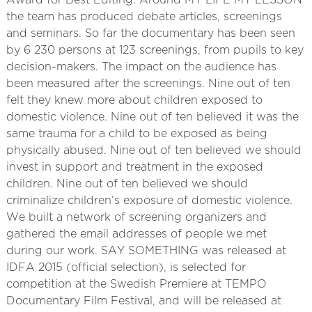
Award for Best Editing. Around MY LIFE MY LESSON
the team has produced debate articles, screenings
and seminars. So far the documentary has been seen
by 6 230 persons at 123 screenings, from pupils to key
decision-makers. The impact on the audience has
been measured after the screenings. Nine out of ten
felt they knew more about children exposed to
domestic violence. Nine out of ten believed it was the
same trauma for a child to be exposed as being
physically abused. Nine out of ten believed we should
invest in support and treatment in the exposed
children. Nine out of ten believed we should
criminalize children’s exposure of domestic violence.
We built a network of screening organizers and
gathered the email addresses of people we met
during our work. SAY SOMETHING was released at
IDFA 2015 (official selection), is selected for
competition at the Swedish Premiere at TEMPO
Documentary Film Festival, and will be released at