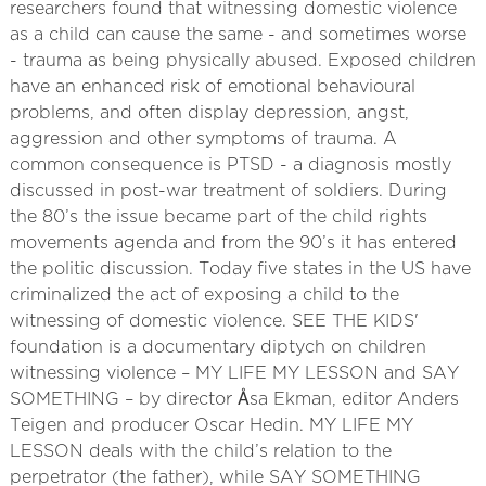
researchers found that witnessing domestic violence
as a child can cause the same - and sometimes worse
- trauma as being physically abused. Exposed children
have an enhanced risk of emotional behavioural
problems, and often display depression, angst,
aggression and other symptoms of trauma. A
common consequence is PTSD - a diagnosis mostly
discussed in post-war treatment of soldiers. During
the 80’s the issue became part of the child rights
movements agenda and from the 90’s it has entered
the politic discussion. Today five states in the US have
criminalized the act of exposing a child to the
witnessing of domestic violence. SEE THE KIDS'
foundation is a documentary diptych on children
witnessing violence – MY LIFE MY LESSON and SAY
SOMETHING – by director Åsa Ekman, editor Anders
Teigen and producer Oscar Hedin. MY LIFE MY
LESSON deals with the child’s relation to the
perpetrator (the father), while SAY SOMETHING