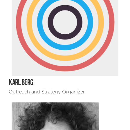
KARL BERG
Outreach and Strategy Organizer