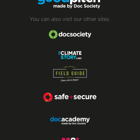
You can also visit our other sites: