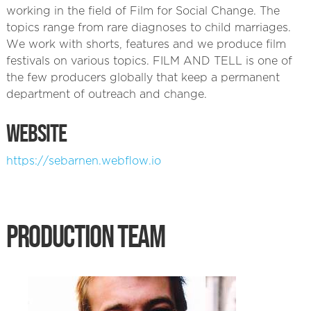
working in the field of Film for Social Change. The
topics range from rare diagnoses to child marriages.
We work with shorts, features and we produce film
festivals on various topics. FILM AND TELL is one of
the few producers globally that keep a permanent
department of outreach and change.
WEBSITE
https://sebarnen.webflow.io
PRODUCTION TEAM