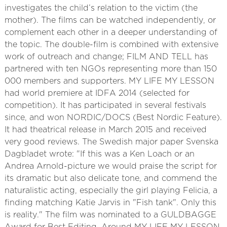
investigates the child’s relation to the victim (the
mother). The films can be watched independently, or
complement each other in a deeper understanding of
the topic. The double-film is combined with extensive
work of outreach and change; FILM AND TELL has
partnered with ten NGOs representing more than 150
000 members and supporters. MY LIFE MY LESSON
had world premiere at IDFA 2014 (selected for
competition). It has participated in several festivals
since, and won NORDIC/DOCS (Best Nordic Feature).
It had theatrical release in March 2015 and received
very good reviews. The Swedish major paper Svenska
Dagbladet wrote: "If this was a Ken Loach or an
Andrea Arnold-picture we would praise the script for
its dramatic but also delicate tone, and commend the
naturalistic acting, especially the girl playing Felicia, a
finding matching Katie Jarvis in "Fish tank". Only this
is reality." The film was nominated to a GULDBAGGE