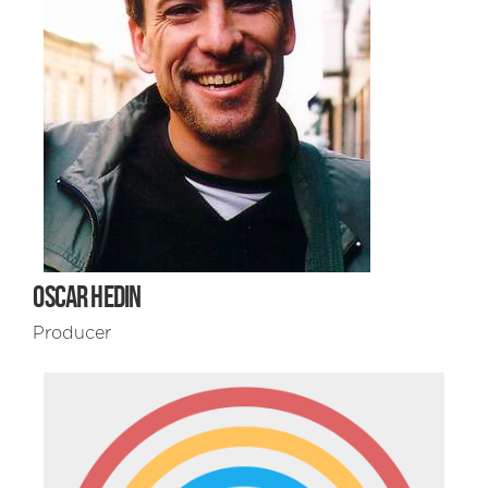
OSCAR HEDIN
Producer