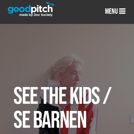
MENU
SEE THE KIDS /
SE BARNEN