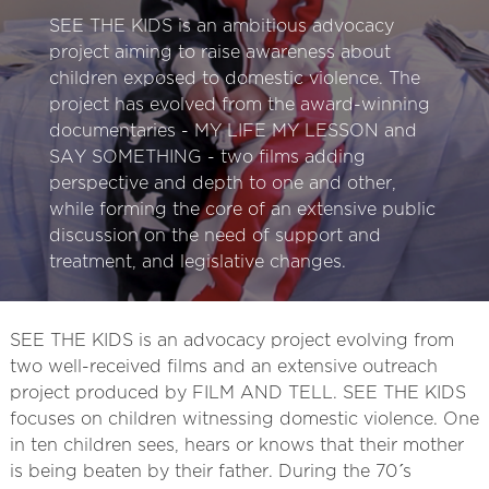
SEE THE KIDS is an ambitious advocacy
project aiming to raise awareness about
children exposed to domestic violence. The
project has evolved from the award-winning
documentaries - MY LIFE MY LESSON and
SAY SOMETHING - two films adding
perspective and depth to one and other,
while forming the core of an extensive public
discussion on the need of support and
treatment, and legislative changes.
SEE THE KIDS is an advocacy project evolving from
two well-received films and an extensive outreach
project produced by FILM AND TELL. SEE THE KIDS
focuses on children witnessing domestic violence. One
in ten children sees, hears or knows that their mother
is being beaten by their father. During the 70´s