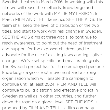
Swedish theatres in March 2016. In working with this
film we will reuse the methods, knowledge and
networks of the work with MY LIF MY LESSON. In
March FILM AND TELL launches SEE THE KIDS. The
team shall keep the level of distribution of the two
titles, and start to work with real change in Sweden.
SEE THE KIDS aims at three goals: to continue to
reach awareness, to point out the need of treatment
and support for the exposed children, and to
advocate for the use of existing laws and legislative
changes. We've set specific and measurable goals.
The Swedish project has full-time employed personel,
knowledge, a grass root movement and a strong
organisation which will enable the campaign to
continue until at least 2024. FILM AND TELL will
continue to build a strong and effective project in
Sweden as well as in other countries, and further
down the road on a global level. SEE THE KIDS is
produced by FILM AND TELL - a film company