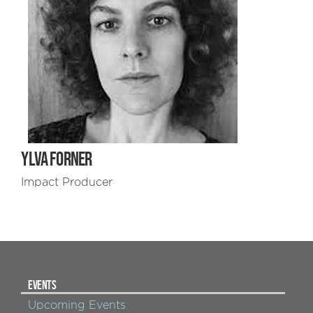
YLVA FORNER
Impact Producer
EVENTS
Upcoming Events