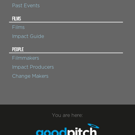
Past Events
FILMS
Films
Impact Guide
PEOPLE
Filmmakers
Impact Producers
Change Makers
You are here: