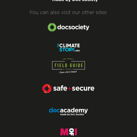
You can also visit our other sites: