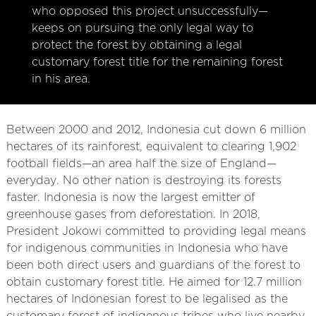
who opposed this project unsuccessfully—
keeps on pursuing the only legal way to
protect the forest by obtaining a legal
customary forest title for the remaining forest
in his area.
Between 2000 and 2012, Indonesia cut down 6 million
hectares of its rainforest, equivalent to clearing 1,902
football fields—an area half the size of England—
everyday. No other nation is destroying its forests
faster. Indonesia is now the largest emitter of
greenhouse gases from deforestation. In 2018,
President Jokowi committed to providing legal means
for indigenous communities in Indonesia who have
been both direct users and guardians of the forest to
obtain customary forest title. He aimed for 12.7 million
hectares of Indonesian forest to be legalised as the