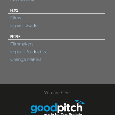
FILMS
Films
Impact Guide
PEOPLE
Filmmakers
Impact Producers
Change Makers
You are here: