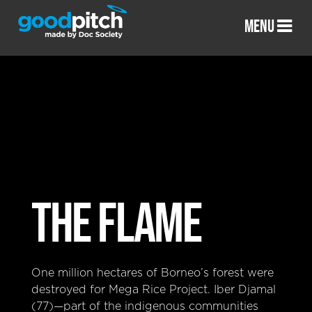
MENU
THE FLAME
One million hectares of Borneo’s forest were
destroyed for Mega Rice Project. Iber Djamal
(77)—part of the indigenous communities