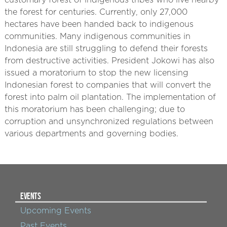
customary forest of indigenous tribes who live nearby
the forest for centuries. Currently, only 27,000
hectares have been handed back to indigenous
communities. Many indigenous communities in
Indonesia are still struggling to defend their forests
from destructive activities. President Jokowi has also
issued a moratorium to stop the new licensing
Indonesian forest to companies that will convert the
forest into palm oil plantation. The implementation of
this moratorium has been challenging; due to
corruption and unsynchronized regulations between
various departments and governing bodies.
EVENTS
Upcoming Events
Past Events