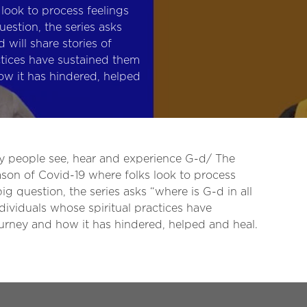
look to process feelings
estion, the series asks
d will share stories of
ctices have sustained them
ow it has hindered, helped
ay people see, hear and experience G-d/ The
ason of Covid-19 where folks look to process
g question, the series asks “where is G-d in all
individuals whose spiritual practices have
ourney and how it has hindered, helped and heal.