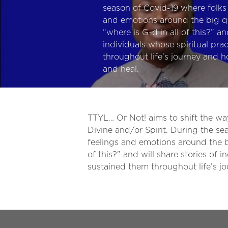
season of Covid-19 where folks 
and emotions around the big qu
“where is G-d in all of this?” an
individuals whose spiritual pra
throughout life’s journey and h
and heal.
TTYL… Or Not! aims to shift the w
Divine and/or Spirit. During the se
feelings and emotions around the bi
of this?” and will share stories of 
sustained them throughout life’s j