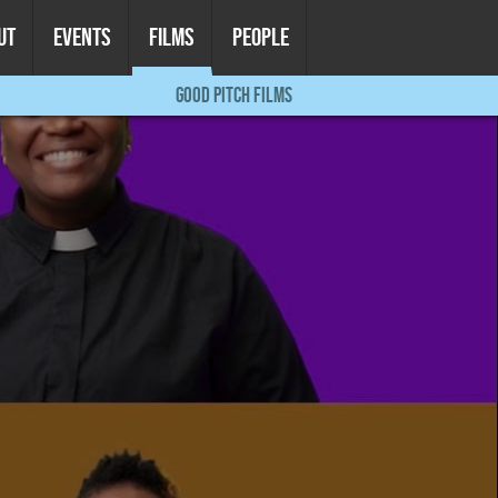
UT
EVENTS
FILMS
PEOPLE
GOOD PITCH FILMS