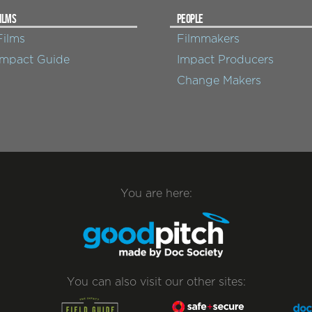
ILMS
PEOPLE
Films
Filmmakers
Impact Guide
Impact Producers
Change Makers
You are here:
You can also visit our other sites: