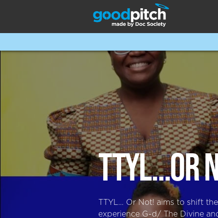
TTYL...OR 
TTYL… Or Not! aims to shift th
experience G-d/ The Divine and