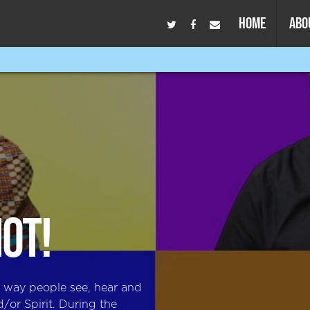
HOME
ABO
NOT!
e way people see, hear and
/or Spirit. During the