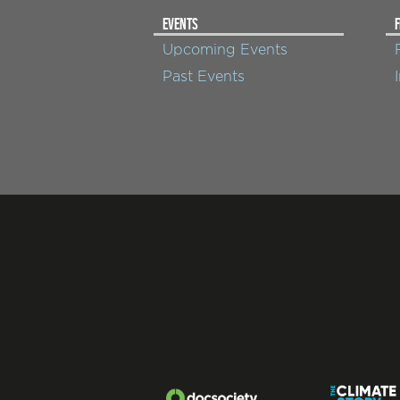
EVENTS
F
Upcoming Events
Past Events