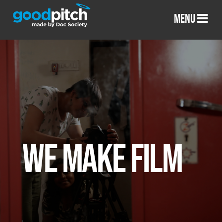
MENU
WE MAKE FILM