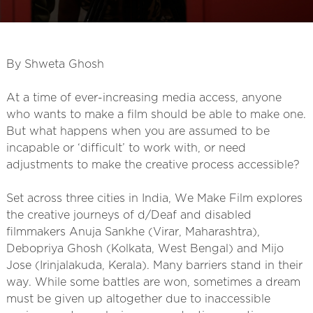
By Shweta Ghosh
At a time of ever-increasing media access, anyone
who wants to make a film should be able to make one.
But what happens when you are assumed to be
incapable or ‘difficult’ to work with, or need
adjustments to make the creative process accessible?
Set across three cities in India, We Make Film explores
the creative journeys of d/Deaf and disabled
filmmakers Anuja Sankhe (Virar, Maharashtra),
Debopriya Ghosh (Kolkata, West Bengal) and Mijo
Jose (Irinjalakuda, Kerala). Many barriers stand in their
way. While some battles are won, sometimes a dream
must be given up altogether due to inaccessible