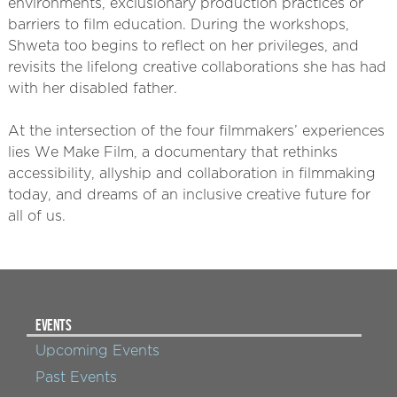
environments, exclusionary production practices or
barriers to film education. During the workshops,
Shweta too begins to reflect on her privileges, and
revisits the lifelong creative collaborations she has had
with her disabled father.
At the intersection of the four filmmakers’ experiences
lies We Make Film, a documentary that rethinks
accessibility, allyship and collaboration in filmmaking
today, and dreams of an inclusive creative future for
all of us.
EVENTS
Upcoming Events
Past Events