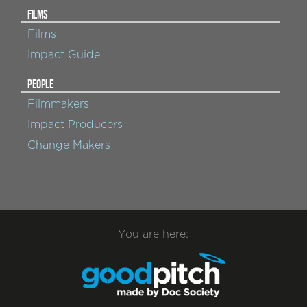
FILMS
Films
Impact Guide
PEOPLE
Filmmakers
Impact Producers
Change Makers
You are here: