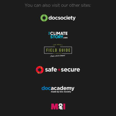
You can also visit our other sites: