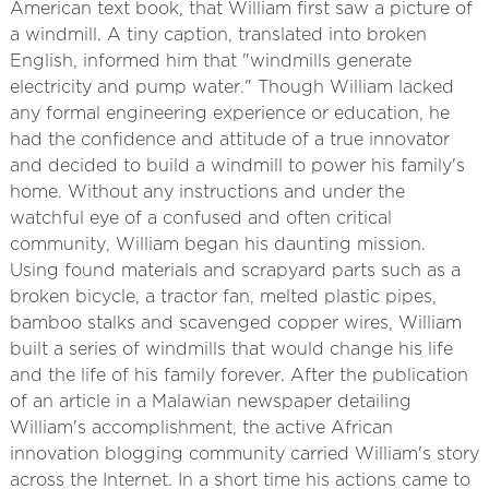
American text book, that William first saw a picture of
a windmill. A tiny caption, translated into broken
English, informed him that "windmills generate
electricity and pump water." Though William lacked
any formal engineering experience or education, he
had the confidence and attitude of a true innovator
and decided to build a windmill to power his family's
home. Without any instructions and under the
watchful eye of a confused and often critical
community, William began his daunting mission.
Using found materials and scrapyard parts such as a
broken bicycle, a tractor fan, melted plastic pipes,
bamboo stalks and scavenged copper wires, William
built a series of windmills that would change his life
and the life of his family forever. After the publication
of an article in a Malawian newspaper detailing
William's accomplishment, the active African
innovation blogging community carried William's story
across the Internet. In a short time his actions came to