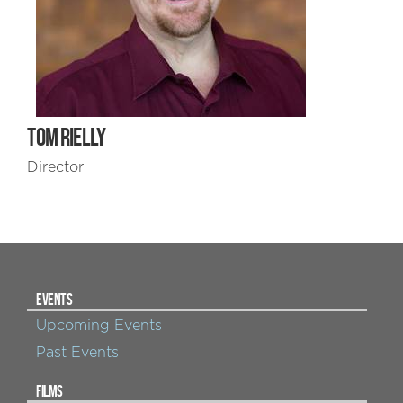
TOM RIELLY
Director
EVENTS
Upcoming Events
Past Events
FILMS