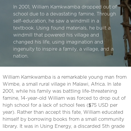
In 2001, William Kamkwamba dropped out of
school due to a devastating famine. Through
self-education, he saw a windmill in a
textbook. Using found materials, he built a
windmill that powered his village and
changed his life, using imagination and
ingenuity to inspire a family, a village, and a
nation.
William Kamkwamba is a remarkable young man from
Wimbe, a small rural village in Malawi, Africa. In late
2001, while his family was battling life-threatening
famine, 14-year-old William was forced to drop out of
high school for a lack of school fees ($75 USD per
year). Rather than accept this fate, William educated
himself by borrowing books from a small community
library. It was in Using Energy, a discarded 5th grade