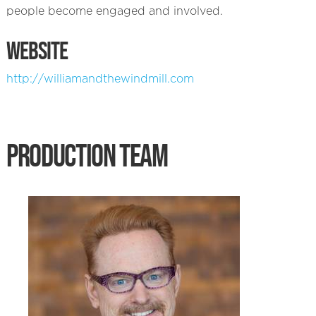
people become engaged and involved.
WEBSITE
http://williamandthewindmill.com
PRODUCTION TEAM