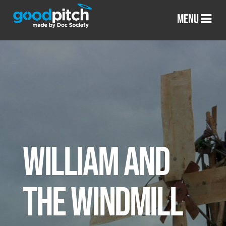
MENU
WILLIAM AND
THE WINDMILL