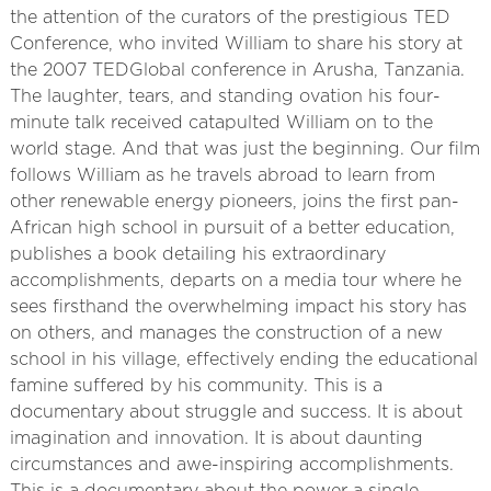
the attention of the curators of the prestigious TED
Conference, who invited William to share his story at
the 2007 TEDGlobal conference in Arusha, Tanzania.
The laughter, tears, and standing ovation his four-
minute talk received catapulted William on to the
world stage. And that was just the beginning. Our film
follows William as he travels abroad to learn from
other renewable energy pioneers, joins the first pan-
African high school in pursuit of a better education,
publishes a book detailing his extraordinary
accomplishments, departs on a media tour where he
sees firsthand the overwhelming impact his story has
on others, and manages the construction of a new
school in his village, effectively ending the educational
famine suffered by his community. This is a
documentary about struggle and success. It is about
imagination and innovation. It is about daunting
circumstances and awe-inspiring accomplishments.