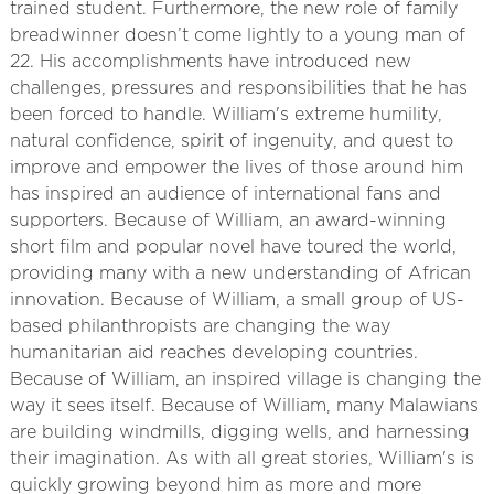
trained student. Furthermore, the new role of family
breadwinner doesn’t come lightly to a young man of
22. His accomplishments have introduced new
challenges, pressures and responsibilities that he has
been forced to handle. William's extreme humility,
natural confidence, spirit of ingenuity, and quest to
improve and empower the lives of those around him
has inspired an audience of international fans and
supporters. Because of William, an award-winning
short film and popular novel have toured the world,
providing many with a new understanding of African
innovation. Because of William, a small group of US-
based philanthropists are changing the way
humanitarian aid reaches developing countries.
Because of William, an inspired village is changing the
way it sees itself. Because of William, many Malawians
are building windmills, digging wells, and harnessing
their imagination. As with all great stories, William's is
quickly growing beyond him as more and more