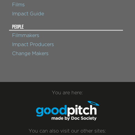
Films
Impact Guide
PEOPLE
Filmmakers
Impact Producers
Change Makers
You are here:
You can also visit our other sites: