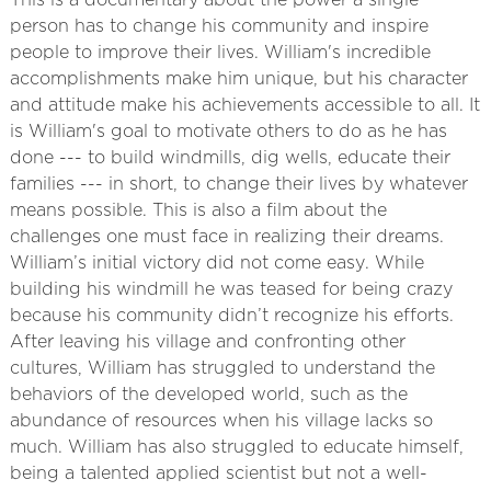
This is a documentary about the power a single
person has to change his community and inspire
people to improve their lives. William's incredible
accomplishments make him unique, but his character
and attitude make his achievements accessible to all. It
is William's goal to motivate others to do as he has
done --- to build windmills, dig wells, educate their
families --- in short, to change their lives by whatever
means possible. This is also a film about the
challenges one must face in realizing their dreams.
William’s initial victory did not come easy. While
building his windmill he was teased for being crazy
because his community didn’t recognize his efforts.
After leaving his village and confronting other
cultures, William has struggled to understand the
behaviors of the developed world, such as the
abundance of resources when his village lacks so
much. William has also struggled to educate himself,
being a talented applied scientist but not a well-