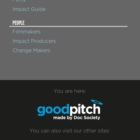
Impact Guide
PEOPLE
Filmmakers
Impact Producers
Change Makers
You are here:
You can also visit our other sites: