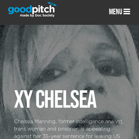
MENU
XY CHELSEA
Chelsea Manning, former intelligence analyst,
trans woman and prisoner, is appealing
against her 35-year sentence for leaking US