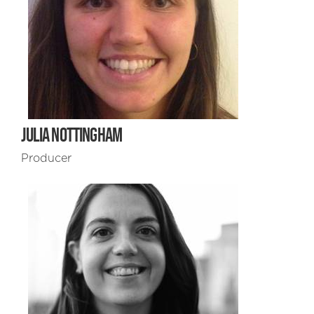
JULIA NOTTINGHAM
Producer