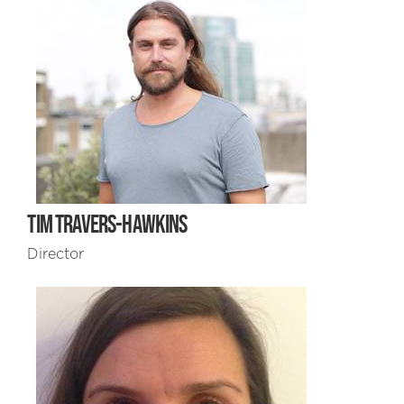
TIM TRAVERS-HAWKINS
Director