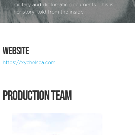
military and diplomatic documents. This is
her story, told from the inside.
.
WEBSITE
https://xychelsea.com
PRODUCTION TEAM