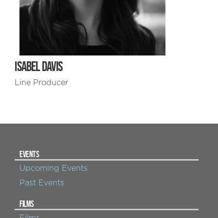
ISABEL DAVIS
Line Producer
EVENTS
Upcoming Events
Past Events
FILMS
Films