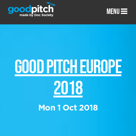
MENU
GOOD PITCH EUROPE
2018
Mon 1 Oct 2018