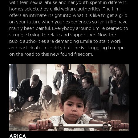
with fear, sexual abuse and her youth spent in different
homes selected by child welfare authorities. The film
offers an intimate insight into what it is like to get a grip
on your future when your experiences so far in life have
mainly been painful. Everybody around Emilie seemed to
struggle trying to relate and support her. Now the
public authorities are demanding Emilie to start work
and participate in society but she is struggling to cope
on the road to this new found freedom.
ARICA
ARICA