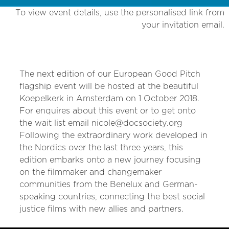
To view event details, use the personalised link from
your invitation email.
The next edition of our European Good Pitch
flagship event will be hosted at the beautiful
Koepelkerk in Amsterdam on 1 October 2018.
For enquires about this event or to get onto
the wait list email nicole@docsociety.org
Following the extraordinary work developed in
the Nordics over the last three years, this
edition embarks onto a new journey focusing
on the filmmaker and changemaker
communities from the Benelux and German-
speaking countries, connecting the best social
justice films with new allies and partners.