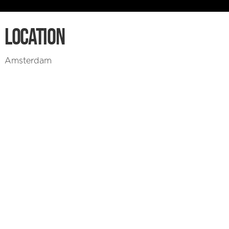
LOCATION
Amsterdam