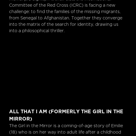
Committee of the Red Cross (ICRC) is facing a new
challenge: to find the families of the missing migrants,
from Senegal to Afghanistan. Together they converge
into the matrix of the search for identity, drawing us
into a philosophical thriller.
All That I Am (formerly The Girl In The Mirror)
ALL THAT I AM (FORMERLY THE GIRL IN THE
MIRROR)
The Girl in the Mirror is a coming-of-age story of Emilie
(18) who is on her way into adult life after a childhood