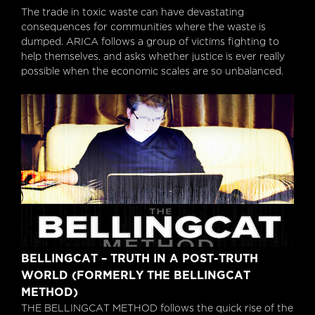
The trade in toxic waste can have devastating
consequences for communities where the waste is
dumped. ARICA follows a group of victims fighting to
help themselves, and asks whether justice is ever really
possible when the economic scales are so unbalanced.
Bellingcat – Truth In A Post-Truth World
BELLINGCAT – TRUTH IN A POST-TRUTH
(formerly The Bellingcat Method)
WORLD (FORMERLY THE BELLINGCAT
METHOD)
THE BELLINGCAT METHOD follows the quick rise of the