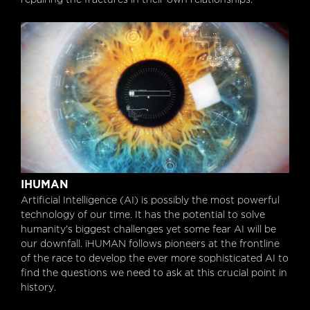
iHUMAN
IHUMAN
Artificial Intelligence (AI) is possibly the most powerful
technology of our time. It has the potential to solve
humanity’s biggest challenges yet some fear AI will be
our downfall. iHUMAN follows pioneers at the frontline
of the race to develop the ever more sophisticated AI to
find the questions we need to ask at this crucial point in
history.