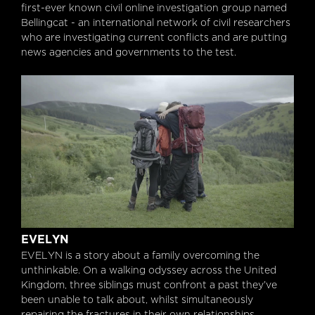
first-ever known civil online investigation group named
Bellingcat - an international network of civil researchers
who are investigating current conflicts and are putting
news agencies and governments to the test.
Evelyn
EVELYN
EVELYN is a story about a family overcoming the
unthinkable. On a walking odyssey across the United
Kingdom, three siblings must confront a past they’ve
been unable to talk about, whilst simultaneously
repairing the fractures in their own relationships.