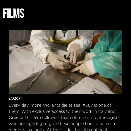
FILMS
#387
#387
Every day, more migrants die at sea. #387 is one of
them. With exclusive access to their work in Italy and
Greece, this film follows a team of forensic pathologists
who are fighting to give these people back a name, a
memory, a dignity. At their side, the International