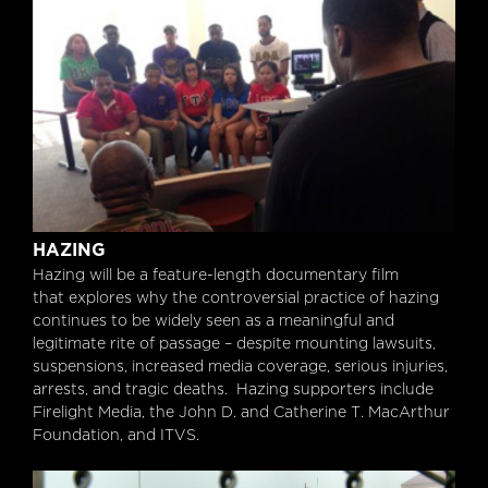
Hazing
HAZING
Hazing will be a feature-length documentary film
that explores why the controversial practice of hazing
continues to be widely seen as a meaningful and
legitimate rite of passage – despite mounting lawsuits,
suspensions, increased media coverage, serious injuries,
arrests, and tragic deaths. Hazing supporters include
Firelight Media, the John D. and Catherine T. MacArthur
Foundation, and ITVS.