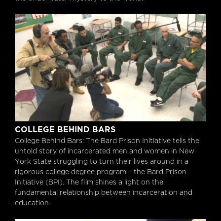
College Behind Bars
COLLEGE BEHIND BARS
College Behind Bars: The Bard Prison Initiative tells the
untold story of incarcerated men and women in New
York State struggling to turn their lives around in a
rigorous college degree program – the Bard Prison
Initiative (BPI). The film shines a light on the
fundamental relationship between incarceration and
education.