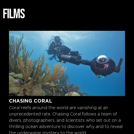
FILMS
Chasing Coral
CHASING CORAL
Coral reefs around the world are vanishing at an
unprecedented rate. Chasing Coral follows a team of
divers, photographers, and scientists who set out on a
thrilling ocean adventure to discover why and to reveal
the underwater mystery to the world.