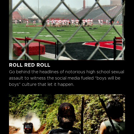
Roll Red Roll
ROLL RED ROLL
Go behind the headlines of notorious high school sexual
assault to witness the social media fueled “boys will be
boys” culture that let it happen.