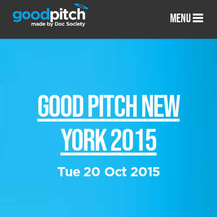
MENU
GOOD PITCH NEW
YORK 2015
Tue 20 Oct 2015