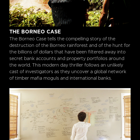
The Borneo Case
THE BORNEO CASE
The Borneo Case tells the compelling story of the
destruction of the Borneo rainforest and of the hunt for
the billions of dollars that have been filtered away into
secret bank accounts and property portfolios around
the world. This modern day thriller follows an unlikely
cast of investigators as they uncover a global network
of timber mafia moguls and international banks.