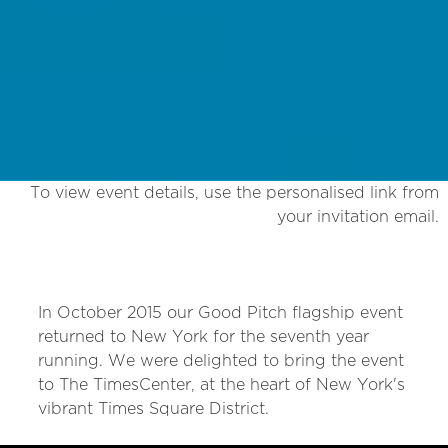
To view event details, use the personalised link from
your invitation email.
In October 2015 our Good Pitch flagship event
returned to New York for the seventh year
running. We were delighted to bring the event
to The TimesCenter, at the heart of New York's
vibrant Times Square District.