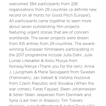
welcomed 384 participants from 228
organisations from 29 countries (a definite new
record on all fronts for Good Pitch Europe!).
All participants came together to learn more
about seven outstanding film projects
featuring urgent stories that are of concern
worldwide. The seven projects were drawn
from 105 entries from 29 countries. The award-
winning European filmmakers participating in
the 2017 programme include Julia Dahr, Julie
Lunde Lillesæter & Kisilu Musya from
Norway/Kenya (Thank you for the rain); Anna
J. Ljungmark & Marie Skovgaard from Sweden
(Femimam); Jan Gebert & Viktória Hozzová
from Czech Republic and Slovakia (When the
war comes); Feras Fayyad, Steen Johannessen
& Sören Steen Jespersen from Denmark and
Syria (Last men in Aleppo); Tim Travers