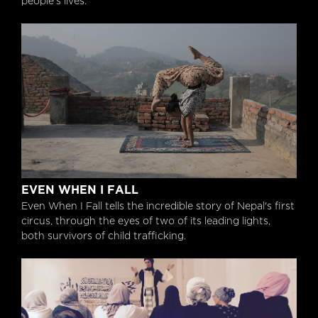
people’s lives.
Even When I Fall
EVEN WHEN I FALL
Even When I Fall tells the incredible story of Nepal's first
circus, through the eyes of two of its leading lights,
both survivors of child trafficking.