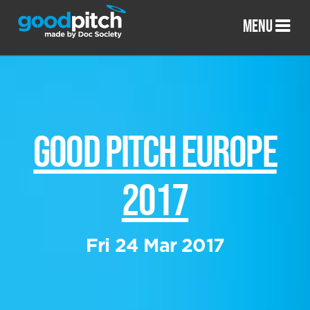
MENU
GOOD PITCH EUROPE
2017
Fri 24 Mar 2017