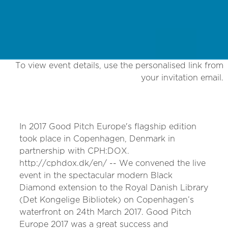
To view event details, use the personalised link from
your invitation email.
In 2017 Good Pitch Europe's flagship edition
took place in Copenhagen, Denmark in
partnership with CPH:DOX.
http://cphdox.dk/en/ -- We convened the live
event in the spectacular modern Black
Diamond extension to the Royal Danish Library
(Det Kongelige Bibliotek) on Copenhagen’s
waterfront on 24th March 2017. Good Pitch
Europe 2017 was a great success and