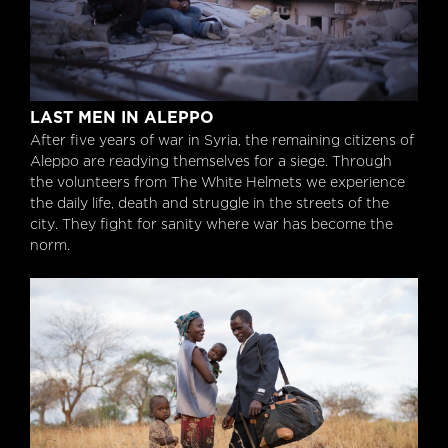
Last Men in Aleppo
LAST MEN IN ALEPPO
After five years of war in Syria, the remaining citizens of
Aleppo are readying themselves for a siege. Through
the volunteers from The White Helmets we experience
the daily life, death and struggle in the streets of the
city. They fight for sanity where war has become the
norm.