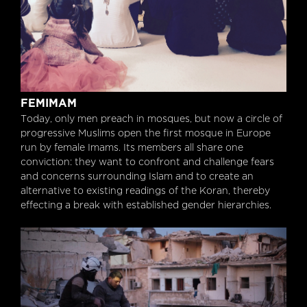
Femimam
FEMIMAM
Today, only men preach in mosques, but now a circle of
progressive Muslims open the first mosque in Europe
run by female Imams. Its members all share one
conviction: they want to confront and challenge fears
and concerns surrounding Islam and to create an
alternative to existing readings of the Koran, thereby
effecting a break with established gender hierarchies.