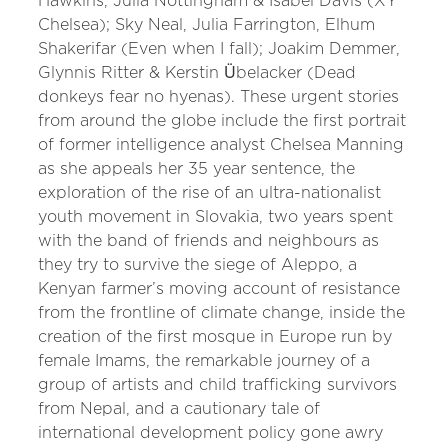
Hawkins, Julia Nottingham & Isabel Davis (XY
Chelsea); Sky Neal, Julia Farrington, Elhum
Shakerifar (Even when I fall); Joakim Demmer,
Glynnis Ritter & Kerstin Übelacker (Dead
donkeys fear no hyenas). These urgent stories
from around the globe include the first portrait
of former intelligence analyst Chelsea Manning
as she appeals her 35 year sentence, the
exploration of the rise of an ultra-nationalist
youth movement in Slovakia, two years spent
with the band of friends and neighbours as
they try to survive the siege of Aleppo, a
Kenyan farmer’s moving account of resistance
from the frontline of climate change, inside the
creation of the first mosque in Europe run by
female Imams, the remarkable journey of a
group of artists and child trafficking survivors
from Nepal, and a cautionary tale of
international development policy gone awry