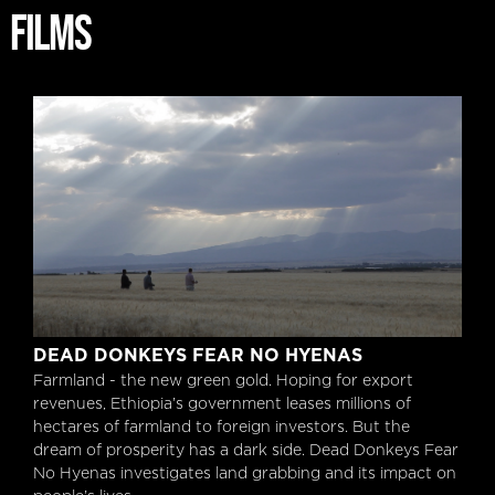
FILMS
Dead Donkeys Fear No Hyenas
DEAD DONKEYS FEAR NO HYENAS
Farmland - the new green gold. Hoping for export
revenues, Ethiopia’s government leases millions of
hectares of farmland to foreign investors. But the
dream of prosperity has a dark side. Dead Donkeys Fear
No Hyenas investigates land grabbing and its impact on