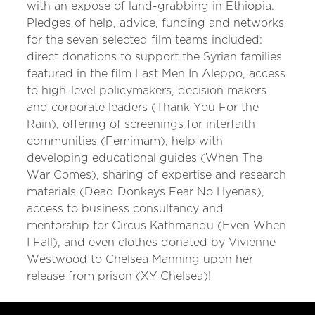
with an expose of land-grabbing in Ethiopia.
Pledges of help, advice, funding and networks
for the seven selected film teams included:
direct donations to support the Syrian families
featured in the film Last Men In Aleppo, access
to high-level policymakers, decision makers
and corporate leaders (Thank You For the
Rain), offering of screenings for interfaith
communities (Femimam), help with
developing educational guides (When The
War Comes), sharing of expertise and research
materials (Dead Donkeys Fear No Hyenas),
access to business consultancy and
mentorship for Circus Kathmandu (Even When
I Fall), and even clothes donated by Vivienne
Westwood to Chelsea Manning upon her
release from prison (XY Chelsea)!